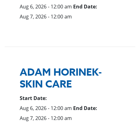
Aug 6, 2026 - 12:00 am
End Date:
Aug 7, 2026 - 12:00 am
ADAM HORINEK-
SKIN CARE
Start Date:
Aug 6, 2026 - 12:00 am
End Date:
Aug 7, 2026 - 12:00 am