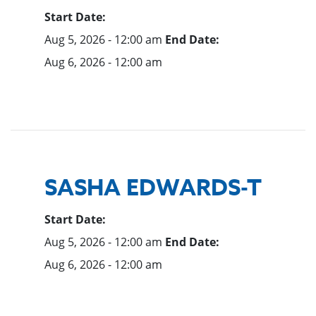
Start Date:
Aug 5, 2026 - 12:00 am
End Date:
Aug 6, 2026 - 12:00 am
SASHA EDWARDS-T
Start Date:
Aug 5, 2026 - 12:00 am
End Date:
Aug 6, 2026 - 12:00 am