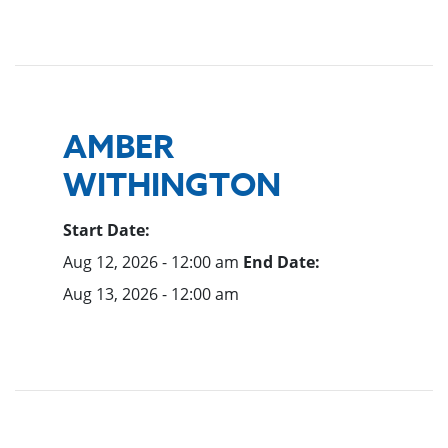
AMBER
WITHINGTON
Start Date:
Aug 12, 2026 - 12:00 am
End Date:
Aug 13, 2026 - 12:00 am