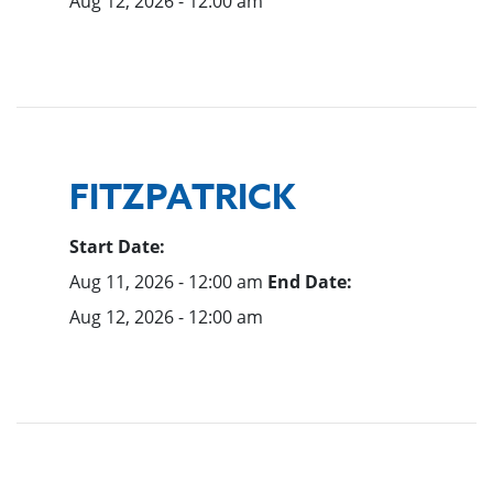
Aug 12, 2026 - 12:00 am
FITZPATRICK
Start Date:
Aug 11, 2026 - 12:00 am
End Date:
Aug 12, 2026 - 12:00 am