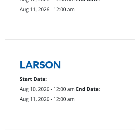
Aug 11, 2026 - 12:00 am
LARSON
Start Date:
Aug 10, 2026 - 12:00 am
End Date:
Aug 11, 2026 - 12:00 am