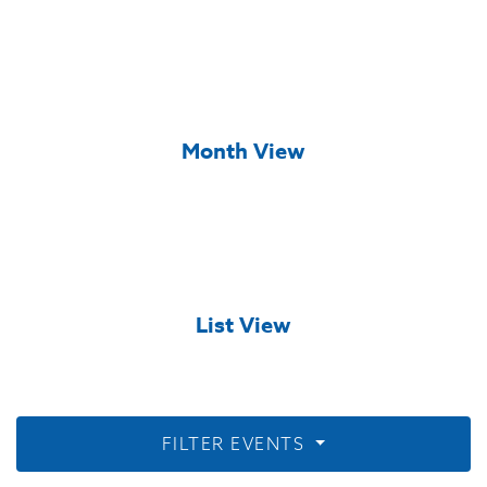
Month View
List View
FILTER EVENTS