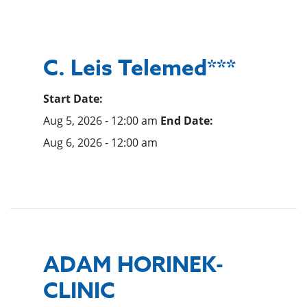
C. Leis Telemed***
Start Date:
Aug 5, 2026 - 12:00 am
End Date:
Aug 6, 2026 - 12:00 am
ADAM HORINEK-
CLINIC