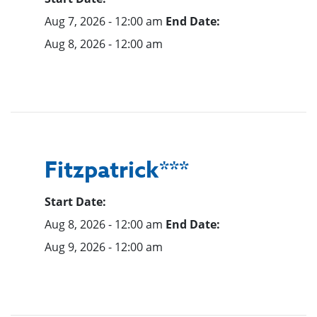
Aug 7, 2026 - 12:00 am
End Date:
Aug 8, 2026 - 12:00 am
Fitzpatrick***
Start Date:
Aug 8, 2026 - 12:00 am
End Date:
Aug 9, 2026 - 12:00 am