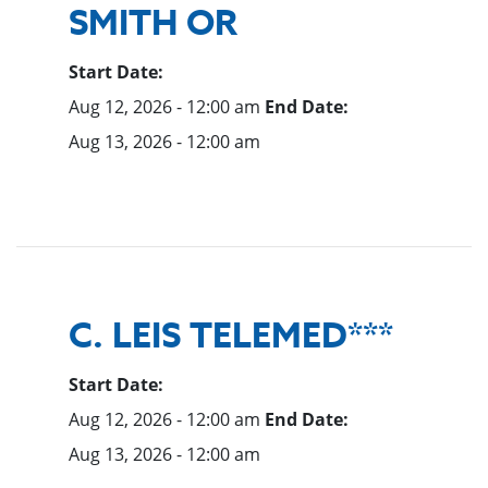
SMITH OR
Start Date:
Aug 12, 2026 - 12:00 am
End Date:
Aug 13, 2026 - 12:00 am
C. LEIS TELEMED***
Start Date:
Aug 12, 2026 - 12:00 am
End Date:
Aug 13, 2026 - 12:00 am