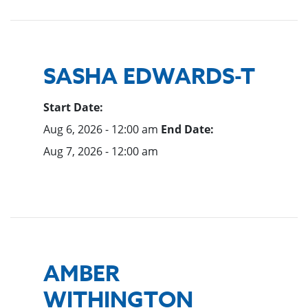
SASHA EDWARDS-T
Start Date:
Aug 6, 2026 - 12:00 am
End Date:
Aug 7, 2026 - 12:00 am
AMBER
WITHINGTON