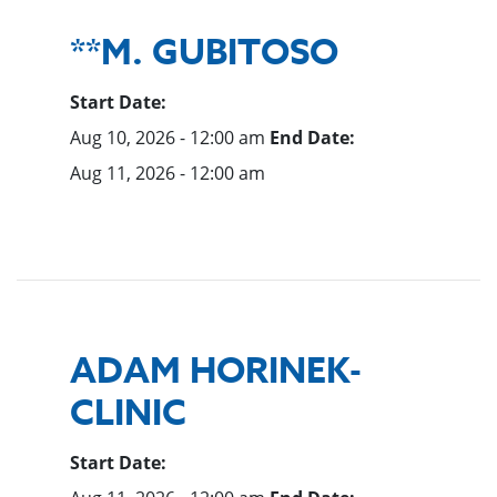
**M. GUBITOSO
Start Date:
Aug 10, 2026 - 12:00 am
End Date:
Aug 11, 2026 - 12:00 am
ADAM HORINEK-
CLINIC
Start Date: