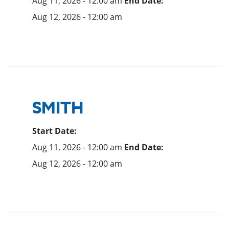
Aug 11, 2026 - 12:00 am
End Date:
Aug 12, 2026 - 12:00 am
SMITH
Start Date:
Aug 11, 2026 - 12:00 am
End Date:
Aug 12, 2026 - 12:00 am