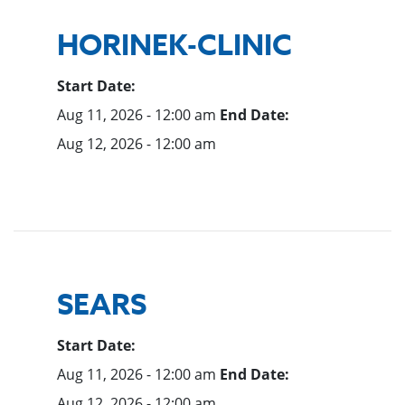
HORINEK-CLINIC
Start Date:
Aug 11, 2026 - 12:00 am
End Date:
Aug 12, 2026 - 12:00 am
SEARS
Start Date:
Aug 11, 2026 - 12:00 am
End Date:
Aug 12, 2026 - 12:00 am