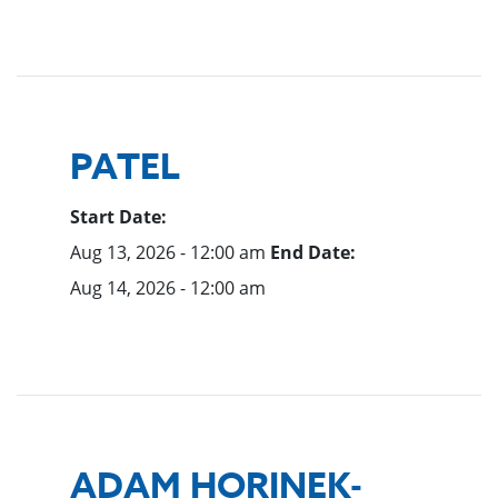
PATEL
Start Date:
Aug 13, 2026 - 12:00 am
End Date:
Aug 14, 2026 - 12:00 am
ADAM HORINEK-