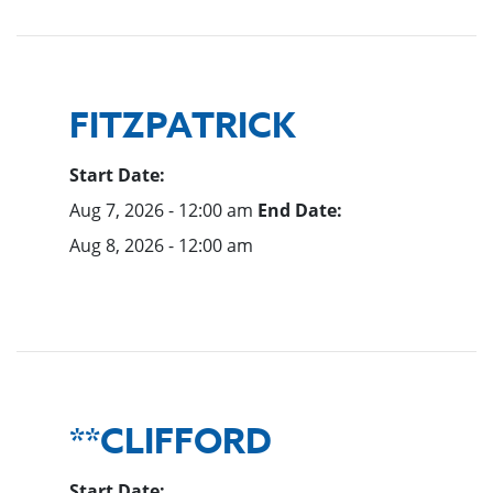
FITZPATRICK
Start Date:
Aug 7, 2026 - 12:00 am
End Date:
Aug 8, 2026 - 12:00 am
**CLIFFORD
Start Date: