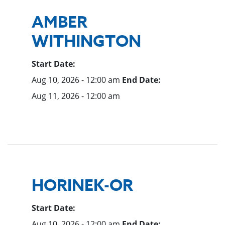
AMBER
WITHINGTON
Start Date:
Aug 10, 2026 - 12:00 am
End Date:
Aug 11, 2026 - 12:00 am
HORINEK-OR
Start Date:
Aug 10, 2026 - 12:00 am
End Date: