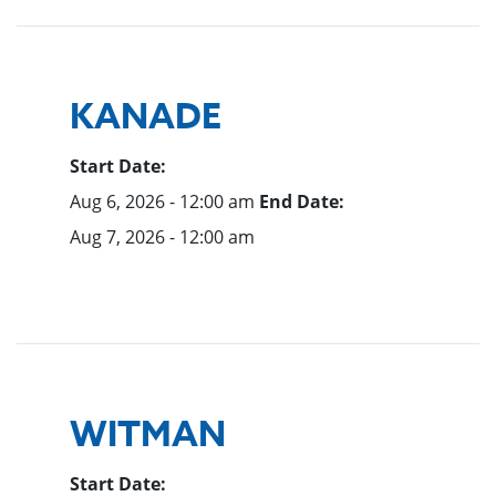
KANADE
Start Date:
Aug 6, 2026 - 12:00 am
End Date:
Aug 7, 2026 - 12:00 am
WITMAN
Start Date: