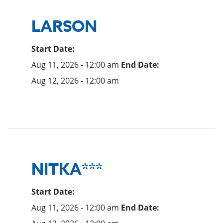
LARSON
Start Date:
Aug 11, 2026 - 12:00 am
End Date:
Aug 12, 2026 - 12:00 am
NITKA***
Start Date:
Aug 11, 2026 - 12:00 am
End Date: