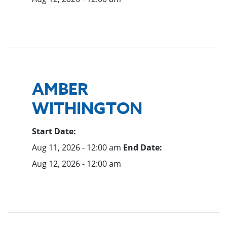
AMBER
WITHINGTON
Start Date:
Aug 11, 2026 - 12:00 am
End Date:
Aug 12, 2026 - 12:00 am