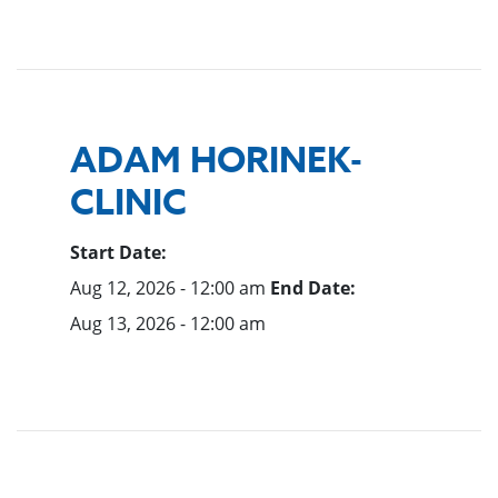
ADAM HORINEK-
CLINIC
Start Date:
Aug 12, 2026 - 12:00 am
End Date:
Aug 13, 2026 - 12:00 am