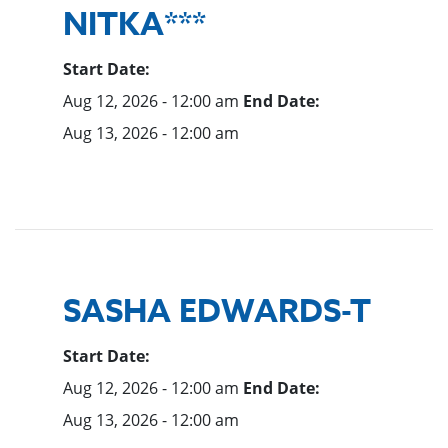
NITKA***
Start Date:
Aug 12, 2026 - 12:00 am
End Date:
Aug 13, 2026 - 12:00 am
SASHA EDWARDS-T
Start Date:
Aug 12, 2026 - 12:00 am
End Date:
Aug 13, 2026 - 12:00 am