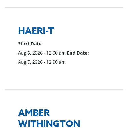
HAERI-T
Start Date:
Aug 6, 2026 - 12:00 am
End Date:
Aug 7, 2026 - 12:00 am
AMBER
WITHINGTON