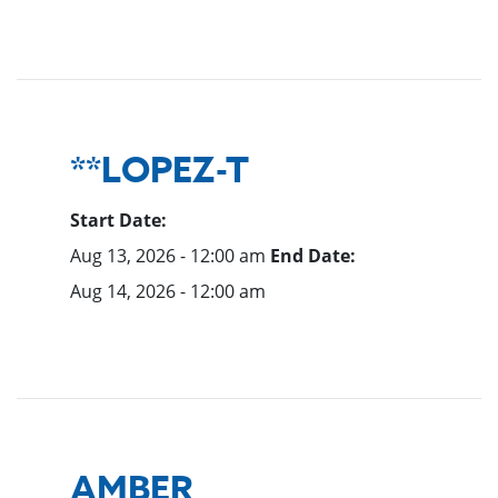
**LOPEZ-T
Start Date:
Aug 13, 2026 - 12:00 am
End Date:
Aug 14, 2026 - 12:00 am
AMBER