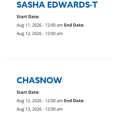
SASHA EDWARDS-T
Start Date:
Aug 11, 2026 - 12:00 am
End Date:
Aug 12, 2026 - 12:00 am
CHASNOW
Start Date:
Aug 12, 2026 - 12:00 am
End Date:
Aug 13, 2026 - 12:00 am