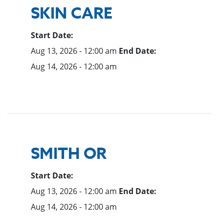
SKIN CARE
Start Date:
Aug 13, 2026 - 12:00 am
End Date:
Aug 14, 2026 - 12:00 am
SMITH OR
Start Date:
Aug 13, 2026 - 12:00 am
End Date:
Aug 14, 2026 - 12:00 am