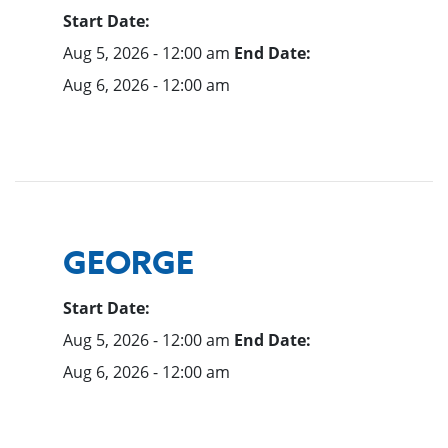
Start Date:
Aug 5, 2026 - 12:00 am
End Date:
Aug 6, 2026 - 12:00 am
GEORGE
Start Date:
Aug 5, 2026 - 12:00 am
End Date:
Aug 6, 2026 - 12:00 am