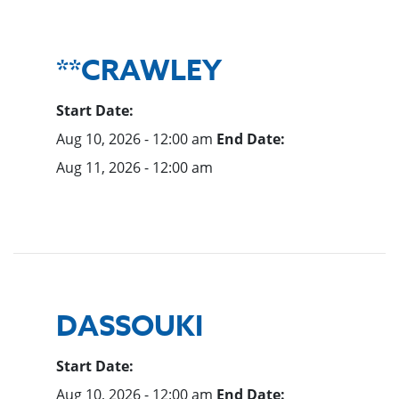
**CRAWLEY
Start Date:
Aug 10, 2026 - 12:00 am
End Date:
Aug 11, 2026 - 12:00 am
DASSOUKI
Start Date:
Aug 10, 2026 - 12:00 am
End Date: