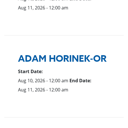
Aug 11, 2026 - 12:00 am
ADAM HORINEK-OR
Start Date:
Aug 10, 2026 - 12:00 am
End Date:
Aug 11, 2026 - 12:00 am