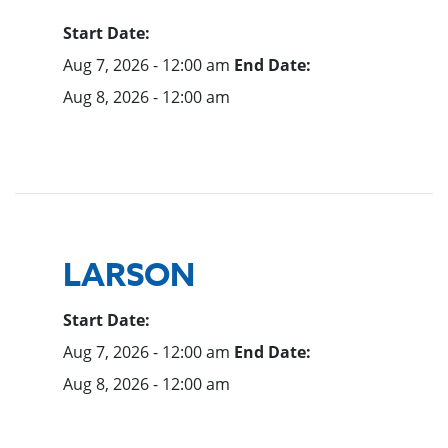
Start Date:
Aug 7, 2026 - 12:00 am
End Date:
Aug 8, 2026 - 12:00 am
LARSON
Start Date:
Aug 7, 2026 - 12:00 am
End Date:
Aug 8, 2026 - 12:00 am