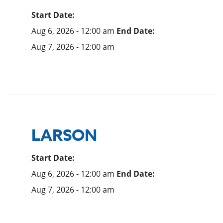
Start Date:
Aug 6, 2026 - 12:00 am
End Date:
Aug 7, 2026 - 12:00 am
LARSON
Start Date:
Aug 6, 2026 - 12:00 am
End Date:
Aug 7, 2026 - 12:00 am