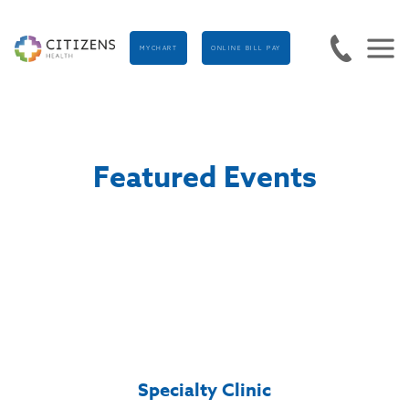
MYCHART
ONLINE BILL PAY
Featured Events
Specialty Clinic