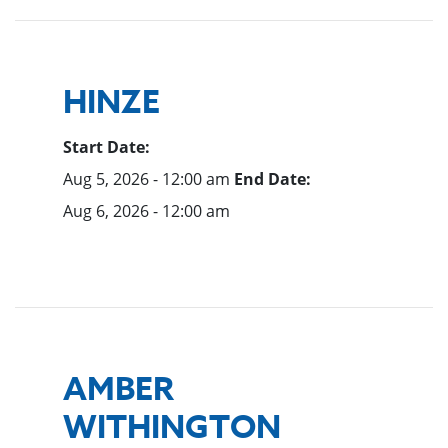
HINZE
Start Date:
Aug 5, 2026 - 12:00 am
End Date:
Aug 6, 2026 - 12:00 am
AMBER
WITHINGTON