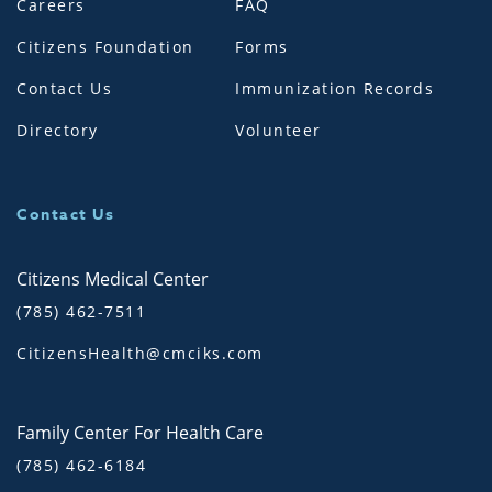
Careers
FAQ
Citizens Foundation
Forms
Contact Us
Immunization Records
Directory
Volunteer
Contact Us
Citizens Medical Center
(785) 462-7511
CitizensHealth@cmciks.com
Family Center For Health Care
(785) 462-6184