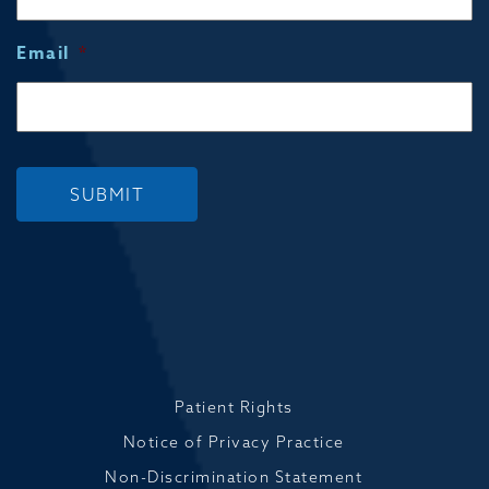
Email
*
SUBMIT
Patient Rights
Notice of Privacy Practice
Non-Discrimination Statement