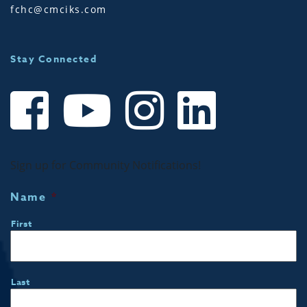
fchc@cmciks.com
Stay Connected
Sign up for Community Notifications!
Name
*
First
Last