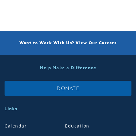
Want to Work With Us?
View Our Careers
Help Make a Difference
DONATE
Links
Calendar
Education