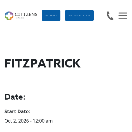
MYCHART
ONLINE BILL PAY
FITZPATRICK
Date:
Start Date:
Oct 2, 2026 - 12:00 am