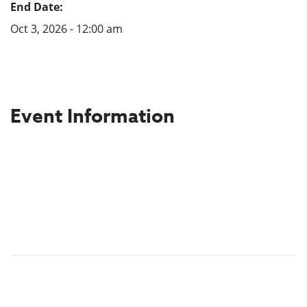
End Date:
Oct 3, 2026 - 12:00 am
Event Information