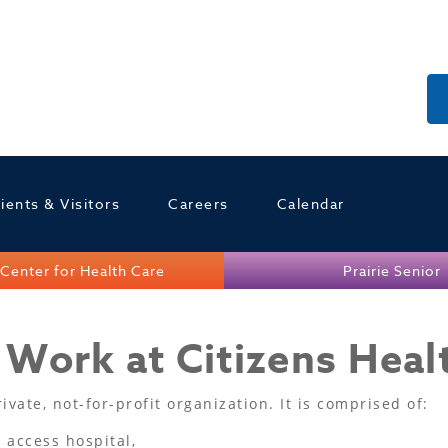
ients & Visitors
Careers
Calendar
Center for Health Care
Prairie Senior
Work at Citizens Heal
vate, not-for-profit organization. It is comprised of:
l access hospital,