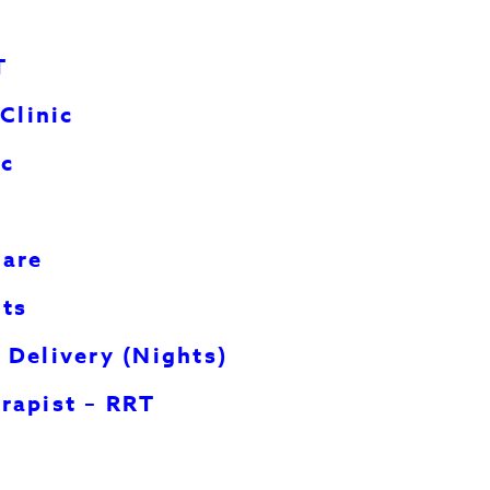
T
Clinic
ic
Car
e
hts
 Delivery (Nights)
rapist – RRT