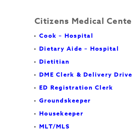
Citizens Medical Cente
Cook – Hospital
Dietary Aide – Hospital
Dietitian
DME Clerk & Delivery Drive
ED Registration Clerk
Groundskeeper
Housekeeper
MLT/MLS