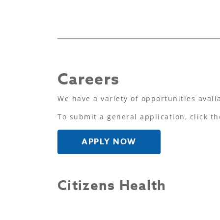
Careers
We have a variety of opportunities avail
To submit a general application, click th
APPLY NOW
Citizens Health