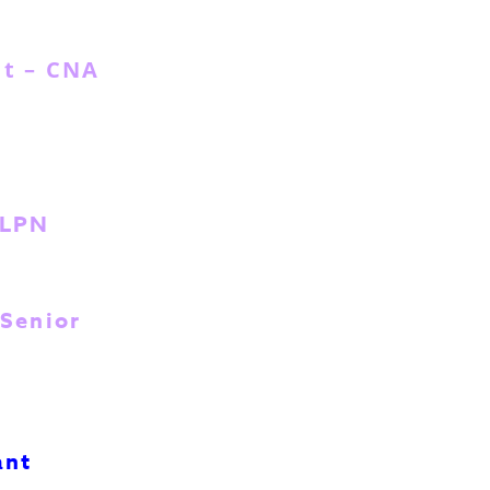
nt – CNA
 LPN
 Senior
ant