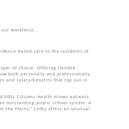
 our workforce,
idence-based care to the residents of
oyer of choice. Offering flexible
ow both personally and professionally,
es and salary/benefits that top out in
8,000), Citizens Health draws patients
 an outstanding public school system. A
on the Plains,” Colby offers an unusual