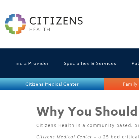
Find a Provider
Specialties & Services
Pat
Citizens Medical Center
Family 
Why You Should 
Citizens Health is a community based, pri
Citizens Medical Center
– a 25 bed critica