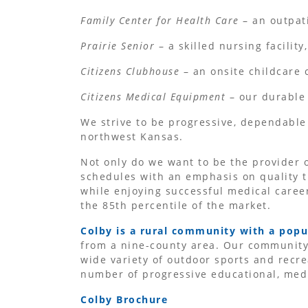
Family Center for Health Care
– an outpati
Prairie Senior
– a skilled nursing facility,
Citizens Clubhouse
– an onsite childcare 
Citizens Medical Equipment
– our durable
We strive to be progressive, dependable
northwest Kansas.
Not only do we want to be the provider o
schedules with an emphasis on quality t
while enjoying successful medical career
the 85th percentile of the market.
Colby is a rural community with a popu
from a nine-county area. Our community 
wide variety of outdoor sports and recre
number of progressive educational, medic
Colby Brochure