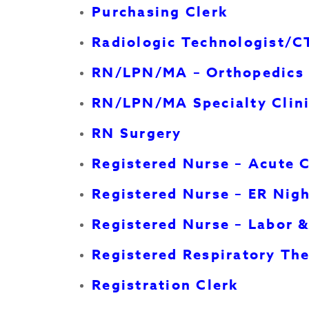
Purchasing Clerk
Radiologic Technologist/C
RN/LPN/MA – Orthopedics 
RN/LPN/MA Specialty Clin
RN Surgery
Registered Nurse – Acute 
Registered Nurse – ER Nig
Registered Nurse – Labor &
Registered Respiratory The
Registration Clerk