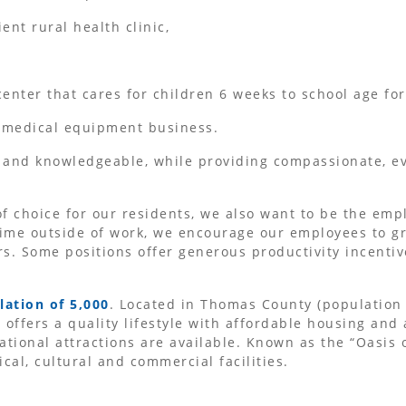
ent rural health clinic,
center that cares for children 6 weeks to school age for
 medical equipment business.
 and knowledgeable, while providing compassionate, ev
f choice for our residents, we also want to be the empl
ime outside of work, we encourage our employees to gr
s. Some positions offer generous productivity incentiv
lation of 5,000
. Located in Thomas County (population 
offers a quality lifestyle with affordable housing and
ational attractions are available. Known as the “Oasis 
al, cultural and commercial facilities.