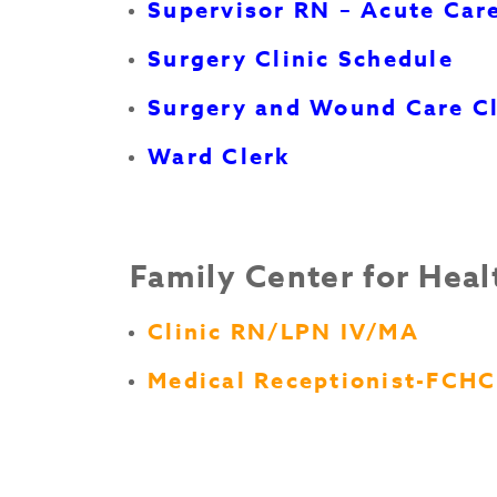
Supervisor RN – Acute Car
Surgery Clinic Schedule
Surgery and Wound Care Cl
Ward Clerk
Family Center for Heal
Clinic RN/LPN IV/MA
Medical Receptionist-FCHC