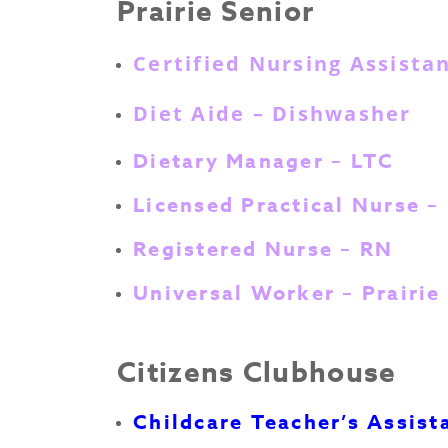
Prairie Senior
Certified Nursing Assista
Diet Aide – Dishwasher
Dietary Manager – LTC
Licensed Practical Nurse –
Registered Nurse – RN
Universal Worker – Prairie
Citizens Clubhouse
Childcare Teacher’s Assist