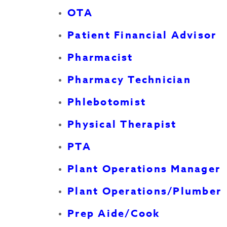
OTA
Patient Financial Advisor
Pharmacist
Pharmacy Technician
Phlebotomist
Physical Therapist
PTA
Plant Operations Manager
Plant Operations/Plumber
Prep Aide/Cook