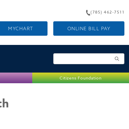
(785) 462-7511
MYCHART
ONLINE BILL PAY
Search for:
Citizens Foundation
th