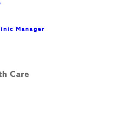
e
inic Manager
th Care