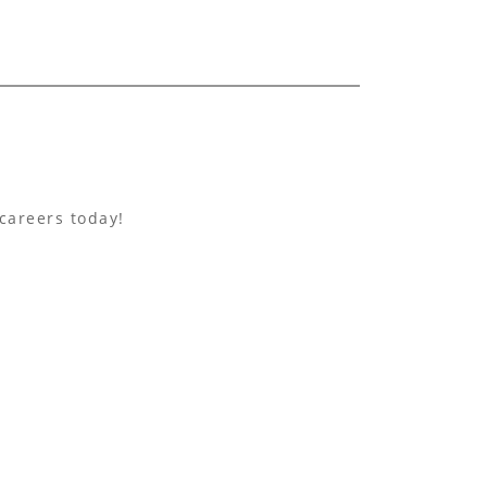
careers today!