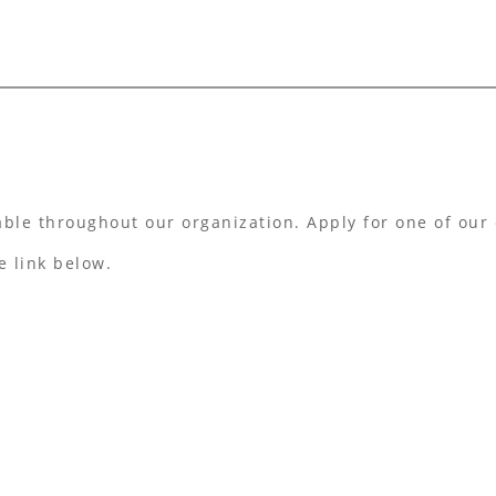
able throughout our organization. Apply for one of our 
e link below.