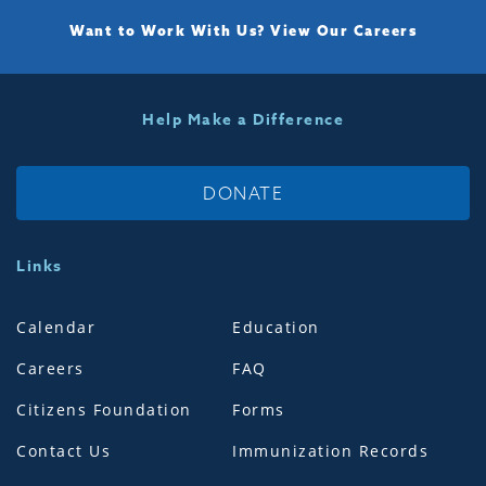
Want to Work With Us?
View Our Careers
Help Make a Difference
DONATE
Links
Calendar
Education
Careers
FAQ
Citizens Foundation
Forms
Contact Us
Immunization Records