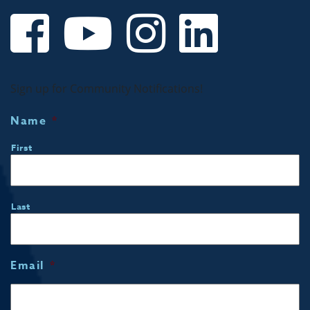
Sign up for Community Notifications!
Name
*
First
Last
Email
*