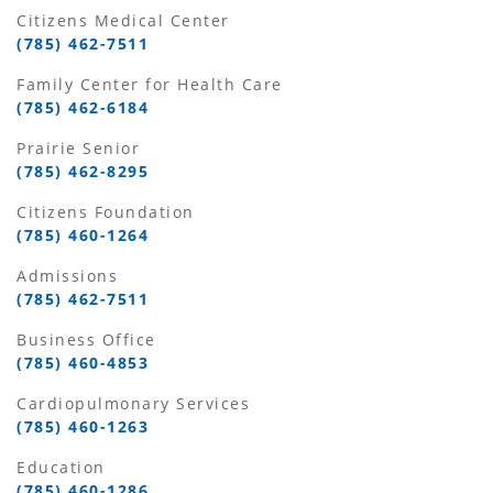
Citizens Medical Center
(785) 462-7511
Family Center for Health Care
(785) 462-6184
Prairie Senior
(785) 462-8295
Citizens Foundation
(785) 460-1264
Admissions
(785) 462-7511
Business Office
(785) 460-4853
Cardiopulmonary Services
(785) 460-1263
Education
(785) 460-1286