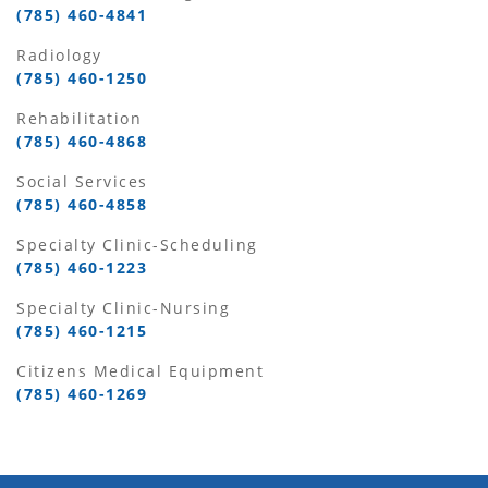
(785) 460-4841
Radiology
(785) 460-1250
Rehabilitation
(785) 460-4868
Social Services
(785) 460-4858
Specialty Clinic-Scheduling
(785) 460-1223
Specialty Clinic-Nursing
(785) 460-1215
Citizens Medical Equipment
(785) 460-1269