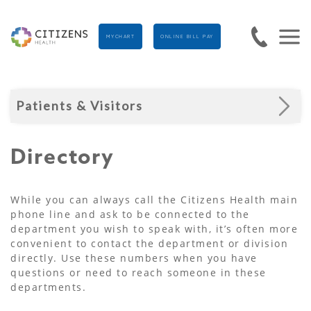
MYCHART
ONLINE BILL PAY
Patients & Visitors
Directory
While you can always call the Citizens Health main
phone line and ask to be connected to the
department you wish to speak with, it’s often more
convenient to contact the department or division
directly. Use these numbers when you have
questions or need to reach someone in these
departments.