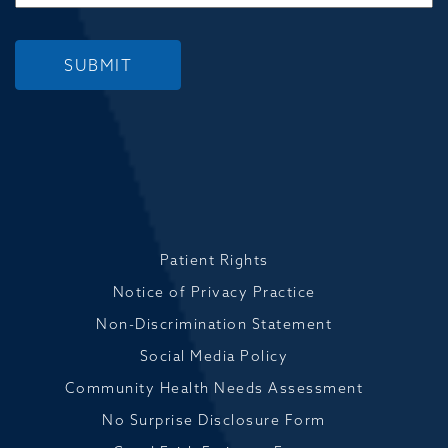
SUBMIT
Patient Rights
Notice of Privacy Practice
Non-Discrimination Statement
Social Media Policy
Community Health Needs Assessment
No Surprise Disclosure Form