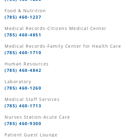
Food & Nutrition
(785) 460-1237
Medical Records-Citizens Medical Center
(785) 460-4851
Medical Records-Family Center for Health Care
(785) 460-1710
Human Resources
(785) 460-4842
Laboratory
(785) 460-1260
Medical Staff Services
(785) 460-1713
Nurses Station-Acute Care
(785) 460-9300
Patient Guest Lounge