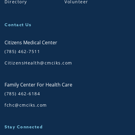
Directory
Volunteer
Contact Us
Citizens Medical Center
(785) 462-7511
CitizensHealth@cmciks.com
Family Center For Health Care
(785) 462-6184
fchc@cmciks.com
Stay Connected