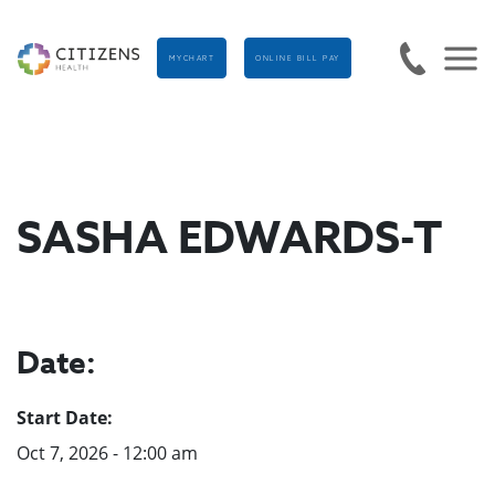
MYCHART
ONLINE BILL PAY
SASHA EDWARDS-T
Date:
Start Date:
Oct 7, 2026 - 12:00 am