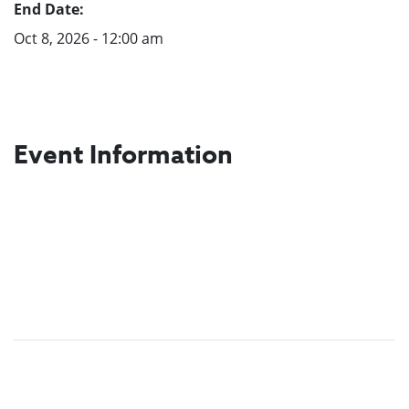
End Date:
Oct 8, 2026 - 12:00 am
Event Information