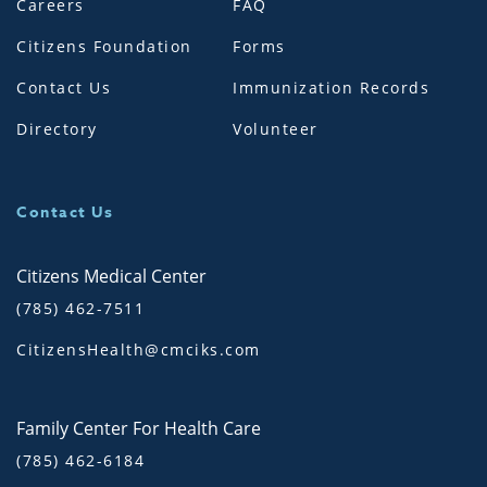
Careers
FAQ
Citizens Foundation
Forms
Contact Us
Immunization Records
Directory
Volunteer
Contact Us
Citizens Medical Center
(785) 462-7511
CitizensHealth@cmciks.com
Family Center For Health Care
(785) 462-6184