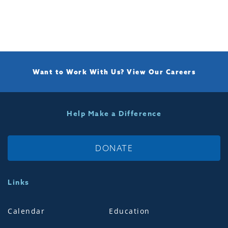
Want to Work With Us?
View Our Careers
Help Make a Difference
DONATE
Links
Calendar
Education