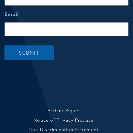
Email
*
SUBMIT
Patient Rights
Notice of Privacy Practice
Non-Discrimination Statement