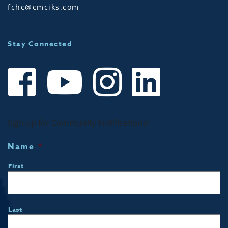
fchc@cmciks.com
Stay Connected
Sign up for Community Notifications!
Name
*
First
Last