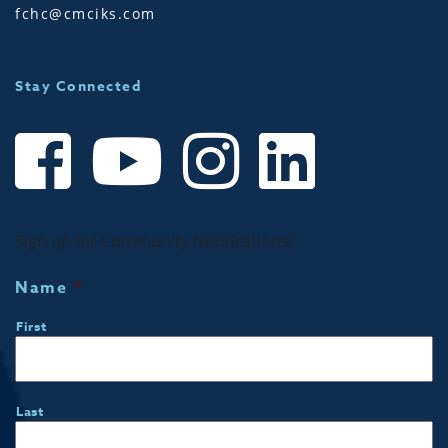
fchc@cmciks.com
Stay Connected
Sign up for Community Notifications!
Name
*
First
Last