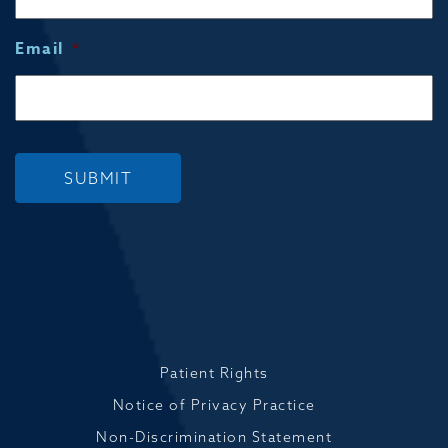
Email
*
SUBMIT
Patient Rights
Notice of Privacy Practice
Non-Discrimination Statement