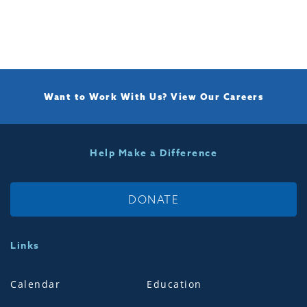
Want to Work With Us?
View Our Careers
Help Make a Difference
DONATE
Links
Calendar
Education