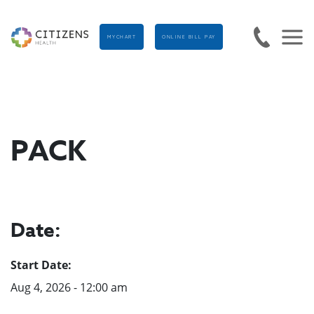
MYCHART
ONLINE BILL PAY
PACK
Date:
Start Date:
Aug 4, 2026 - 12:00 am