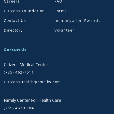
Careers
FAQ
Citizens Foundation
Forms
Contact Us
Immunization Records
Directory
Volunteer
Contact Us
Citizens Medical Center
(785) 462-7511
CitizensHealth@cmciks.com
Family Center For Health Care
(785) 462-6184