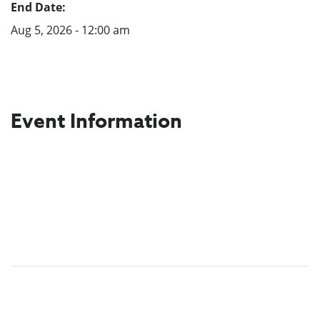
End Date:
Aug 5, 2026 - 12:00 am
Event Information