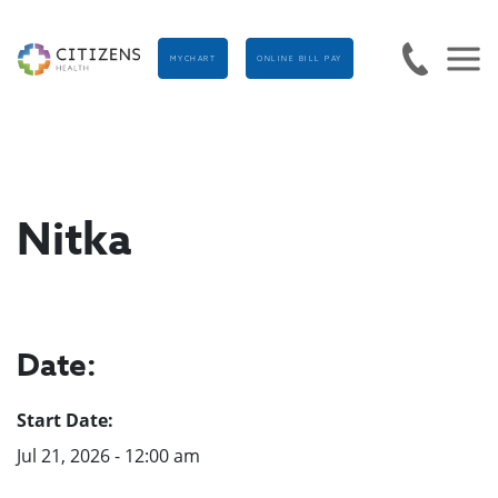
MYCHART
ONLINE BILL PAY
Nitka
Date:
Start Date:
Jul 21, 2026 - 12:00 am