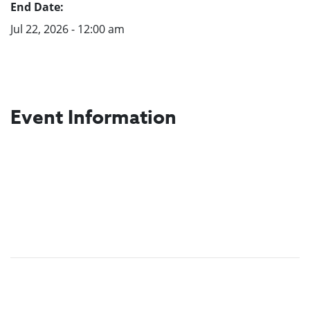
End Date:
Jul 22, 2026 - 12:00 am
Event Information