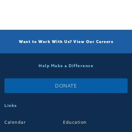
Want to Work With Us?
View Our Careers
Help Make a Difference
DONATE
Links
Calendar
Education