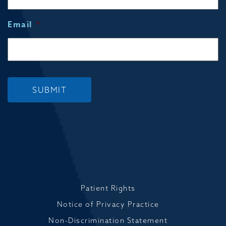
Email
*
SUBMIT
Patient Rights
Notice of Privacy Practice
Non-Discrimination Statement