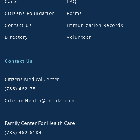
Careers
FAQ
Citizens Foundation
Forms
Contact Us
Immunization Records
Directory
Volunteer
Contact Us
Citizens Medical Center
(785) 462-7511
CitizensHealth@cmciks.com
Family Center For Health Care
(785) 462-6184