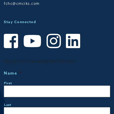
fchc@cmciks.com
Stay Connected
Sign up for Community Notifications!
Name
*
First
Last