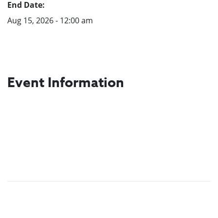
End Date:
Aug 15, 2026 - 12:00 am
Event Information