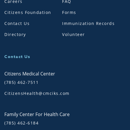
Careers
FAQ
Citizens Foundation
Forms
Contact Us
Immunization Records
Directory
Volunteer
Contact Us
Citizens Medical Center
(785) 462-7511
CitizensHealth@cmciks.com
Family Center For Health Care
(785) 462-6184