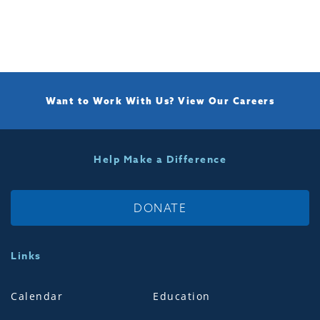
Want to Work With Us?
View Our Careers
Help Make a Difference
DONATE
Links
Calendar
Education