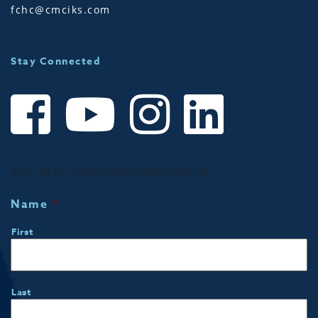
fchc@cmciks.com
Stay Connected
Sign up for Community Notifications!
Name
*
First
Last