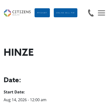
MYCHART
ONLINE BILL PAY
HINZE
Date:
Start Date:
Aug 14, 2026 - 12:00 am