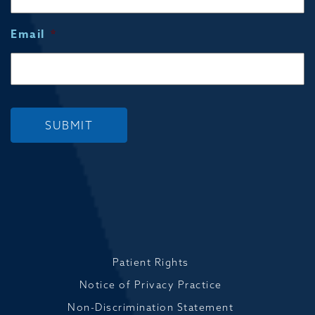
Email
*
SUBMIT
Patient Rights
Notice of Privacy Practice
Non-Discrimination Statement