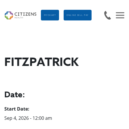
MYCHART
ONLINE BILL PAY
FITZPATRICK
Date:
Start Date:
Sep 4, 2026 - 12:00 am