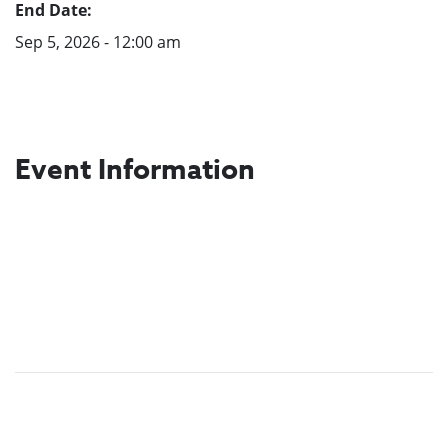
End Date:
Sep 5, 2026 - 12:00 am
Event Information