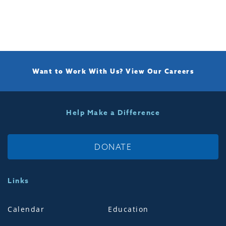
Want to Work With Us?
View Our Careers
Help Make a Difference
DONATE
Links
Calendar
Education