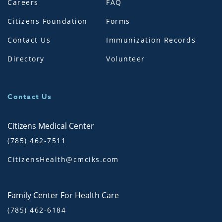
Careers
FAQ
Citizens Foundation
Forms
Contact Us
Immunization Records
Directory
Volunteer
Contact Us
Citizens Medical Center
(785) 462-7511
CitizensHealth@cmciks.com
Family Center For Health Care
(785) 462-6184