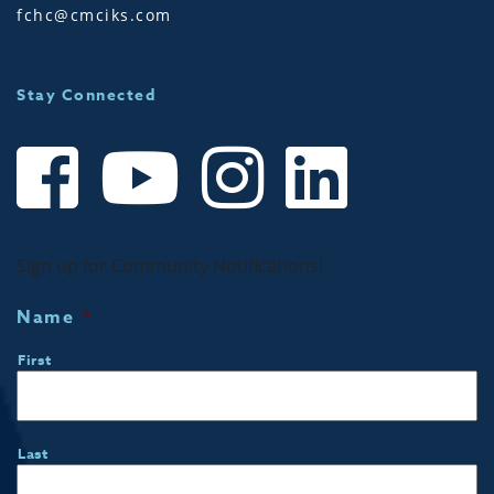
fchc@cmciks.com
Stay Connected
Sign up for Community Notifications!
Name
*
First
Last