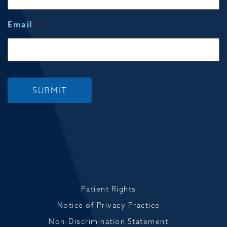
Email
*
SUBMIT
Patient Rights
Notice of Privacy Practice
Non-Discrimination Statement