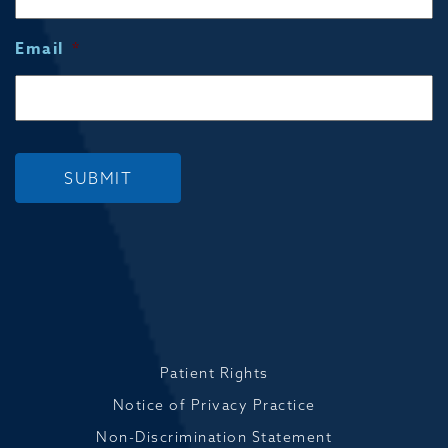
Email
*
SUBMIT
Patient Rights
Notice of Privacy Practice
Non-Discrimination Statement