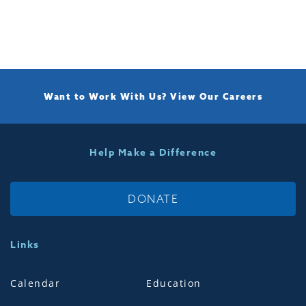
Want to Work With Us?
View Our Careers
Help Make a Difference
DONATE
Links
Calendar
Education