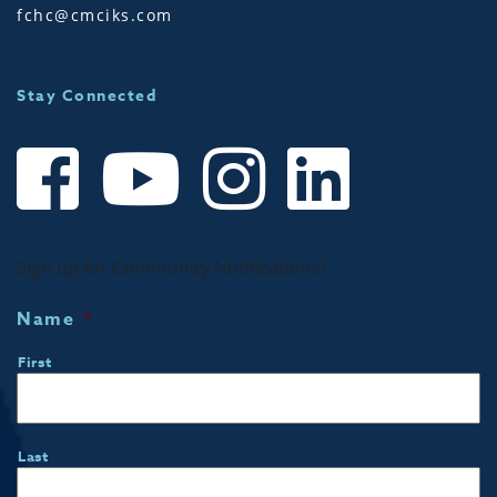
fchc@cmciks.com
Stay Connected
Sign up for Community Notifications!
Name
*
First
Last