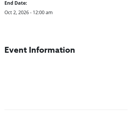
End Date:
Oct 2, 2026 - 12:00 am
Event Information