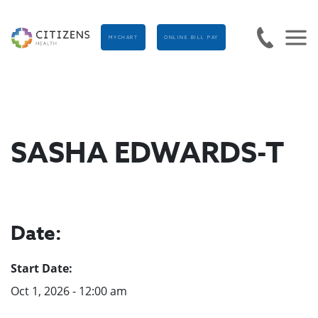
MYCHART
ONLINE BILL PAY
SASHA EDWARDS-T
Date:
Start Date:
Oct 1, 2026 - 12:00 am