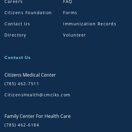
Careers
FAQ
Citizens Foundation
Forms
Contact Us
Immunization Records
Directory
Volunteer
Contact Us
Citizens Medical Center
(785) 462-7511
CitizensHealth@cmciks.com
Family Center For Health Care
(785) 462-6184