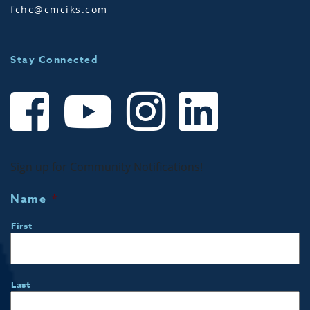
fchc@cmciks.com
Stay Connected
Sign up for Community Notifications!
Name
*
First
Last