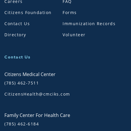
Careers
FAQ
Citizens Foundation
Forms
Contact Us
Immunization Records
Directory
Volunteer
Contact Us
Citizens Medical Center
(785) 462-7511
CitizensHealth@cmciks.com
Family Center For Health Care
(785) 462-6184