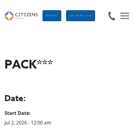
MYCHART
ONLINE BILL PAY
PACK***
Date:
Start Date:
Jul 2, 2026 - 12:00 am