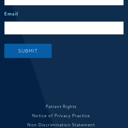
Email
*
SUBMIT
Patient Rights
Notice of Privacy Practice
Non-Discrimination Statement