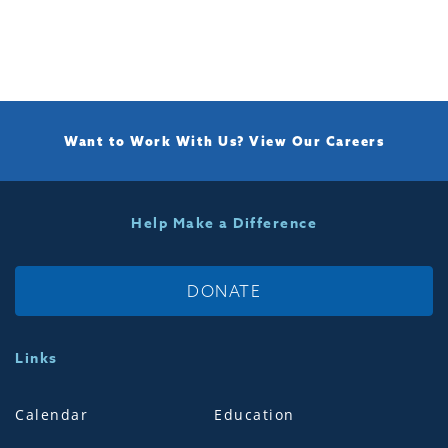
Want to Work With Us?
View Our Careers
Help Make a Difference
DONATE
Links
Calendar
Education