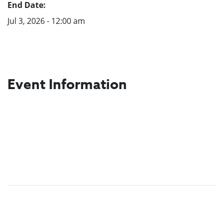
End Date:
Jul 3, 2026 - 12:00 am
Event Information