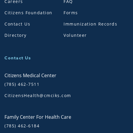
Careers
FAQ
Citizens Foundation
Forms
Contact Us
Immunization Records
Directory
Volunteer
Contact Us
Citizens Medical Center
(785) 462-7511
CitizensHealth@cmciks.com
Family Center For Health Care
(785) 462-6184