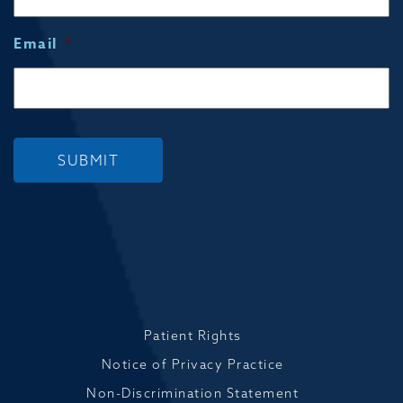
Email
*
SUBMIT
Patient Rights
Notice of Privacy Practice
Non-Discrimination Statement