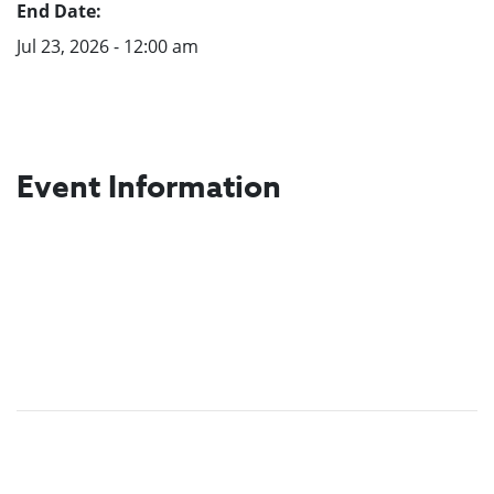
End Date:
Jul 23, 2026 - 12:00 am
Event Information