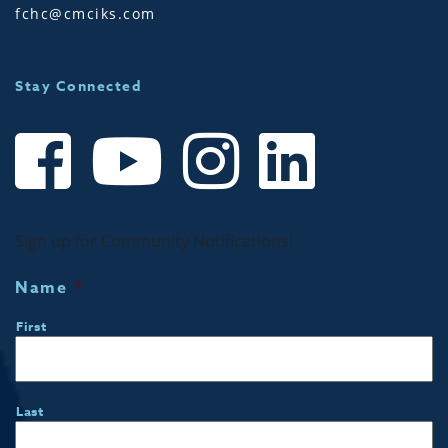
fchc@cmciks.com
Stay Connected
Sign up for Community Notifications!
Name
*
First
Last