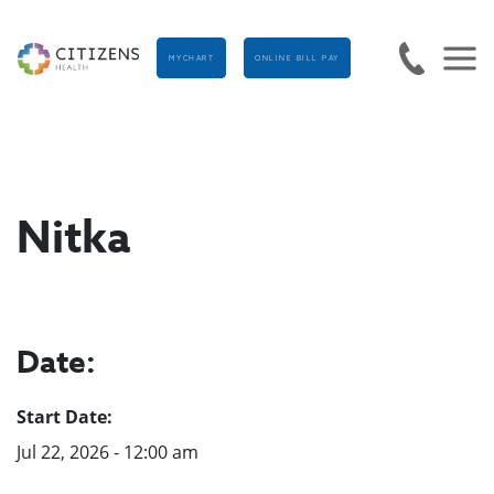
MYCHART
ONLINE BILL PAY
Nitka
Date:
Start Date:
Jul 22, 2026 - 12:00 am