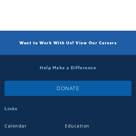
Want to Work With Us?
View Our Careers
Help Make a Difference
DONATE
Links
Calendar
Education