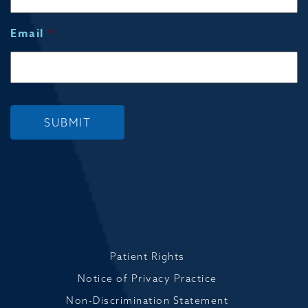
Email
*
SUBMIT
Patient Rights
Notice of Privacy Practice
Non-Discrimination Statement