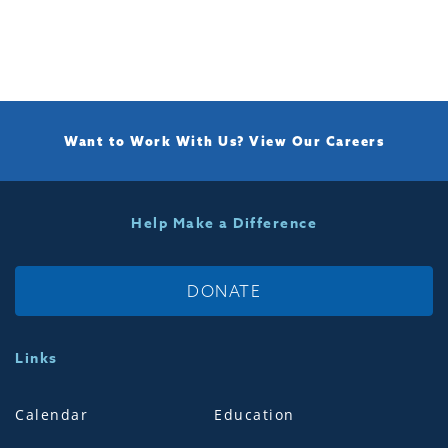
Want to Work With Us?
View Our Careers
Help Make a Difference
DONATE
Links
Calendar
Education