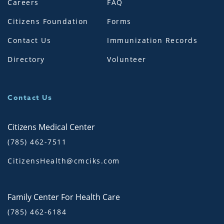
Careers
FAQ
Citizens Foundation
Forms
Contact Us
Immunization Records
Directory
Volunteer
Contact Us
Citizens Medical Center
(785) 462-7511
CitizensHealth@cmciks.com
Family Center For Health Care
(785) 462-6184