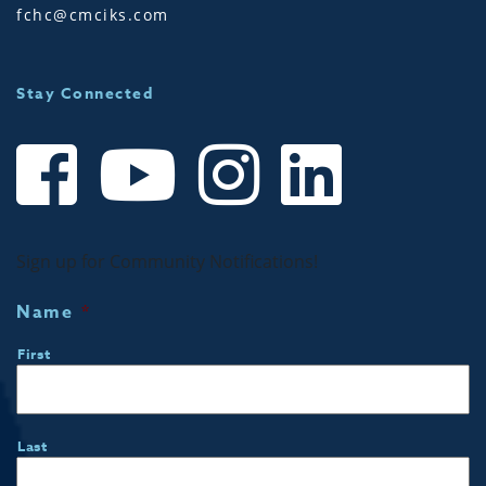
fchc@cmciks.com
Stay Connected
Sign up for Community Notifications!
Name
*
First
Last