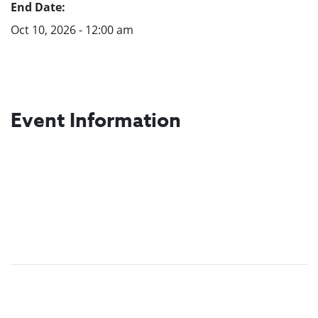
End Date:
Oct 10, 2026 - 12:00 am
Event Information