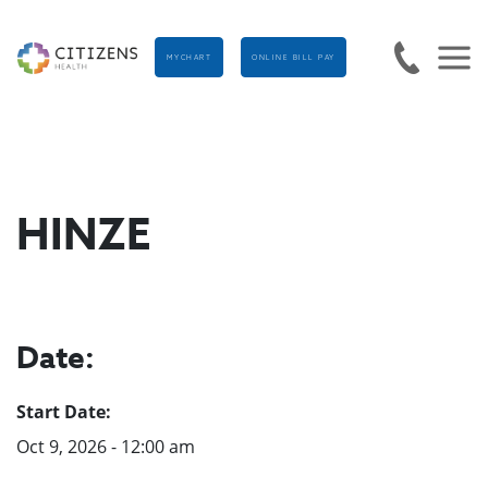
MYCHART
ONLINE BILL PAY
HINZE
Date:
Start Date:
Oct 9, 2026 - 12:00 am