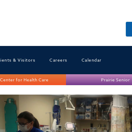
ients & Visitors
Careers
Calendar
Center for Health Care
Prairie Senior