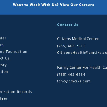
Want to Work With Us?
View Our Careers
Contact Us
dar
Citizens Medical Center
rs
(785) 462-7511
ens Foundation
CitizensHealth@cmciks.c
ct Us
tory
Family Center For Health C
tion
(785) 462-6184
fchc@cmciks.com
s
ization Records
teer