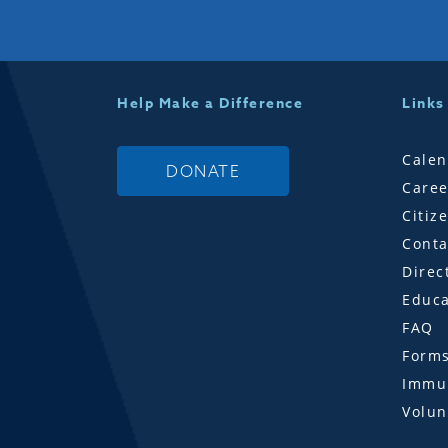
Help Make a Difference
Links
Calen
DONATE
Caree
Citiz
Conta
Direc
Educa
FAQ
Form
Immun
Volun