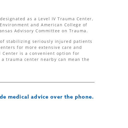
designated as a Level IV Trauma Center,
 Environment and American College of
 Kansas Advisory Committee on Trauma.
f stabilizing seriously injured patients
centers for more extensive care and
 Center is a convenient option for
g a trauma center nearby can mean the
de medical advice over the phone.