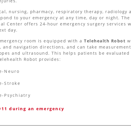
njuries.
cal, nursing, pharmacy, respiratory therapy, radiology 
spond to your emergency at any time, day or night. Th
al Center offers 24-hour emergency surgery services w
ext day.
mergency room is equipped with a
Telehealth Robot
w
, and navigation directions, and can take measurements
opes and ultrasound. This helps patients be evaluated l
elehealth Robot provides:
e-Neuro
e-Stroke
e-Psychiatry
 911 during an emergency