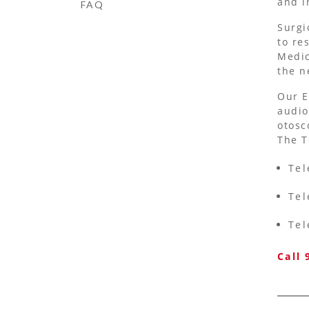
and i
FAQ
Surgi
to re
Medic
the n
Our E
audio
otosc
The T
Tel
Tel
Tel
Call