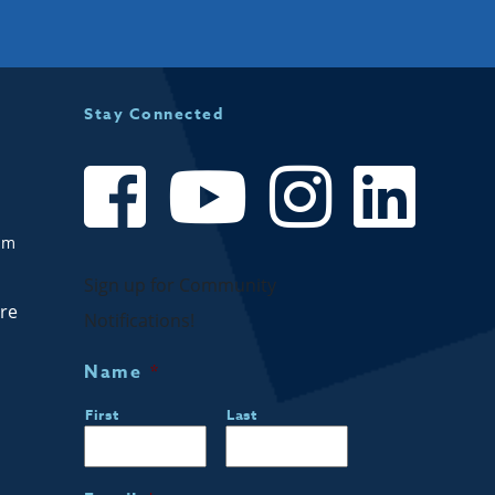
Stay Connected
om
Sign up for Community
are
Notifications!
Name
*
First
Last