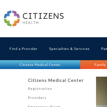
Find a Provider
Specialties & Services
Pat
Citizens Medical Center
Family 
Citizens Medical Center
Registration
Providers
Emergency Room