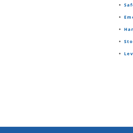
Saf
Eme
Ha
Sto
Le