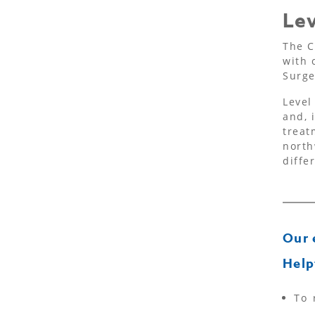
Lev
The C
with 
Surge
Level
and, 
treat
north
diffe
Our 
Help
To 