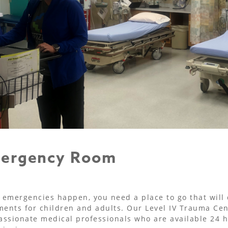
ergency Room
emergencies happen, you need a place to go that will de
ments for children and adults. Our Level IV Trauma Cen
ssionate medical professionals who are available 24 ho