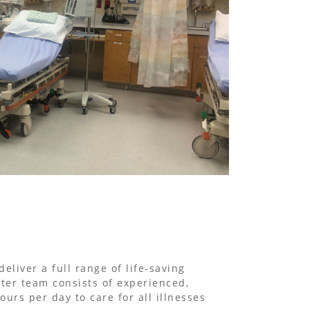
liver a full range of life-saving
ter team consists of experienced,
urs per day to care for all illnesses