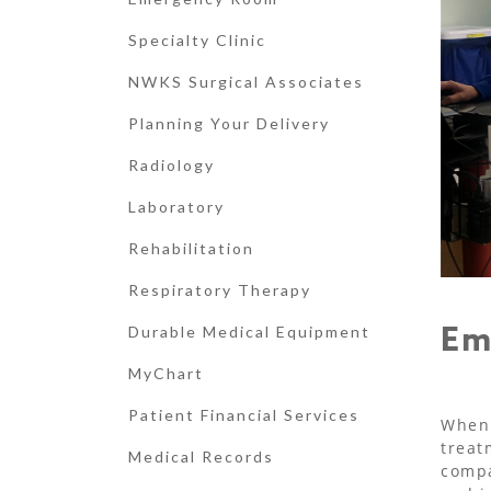
Specialty Clinic
NWKS Surgical Associates
Planning Your Delivery
Radiology
Laboratory
Rehabilitation
Respiratory Therapy
Em
Durable Medical Equipment
MyChart
Patient Financial Services
When 
treat
Medical Records
compa