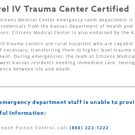
el IV Trauma Center Certified
itizens Medical Center emergency room department is 
credentials from the Kansas Department of Health and
ons. Citizens Medical Center is also endorsed by the
 IV trauma centers are rural hospitals who are capable o
if necessary, transferring them to higher level trauma 
ment. During emergencies, the team at Citizens Medical
west Kansas residents needing immediate care. Havin
rence between life and death.
emergency department staff is unable to provi
ful Information:
reach Poison Control, call
(800) 222-1222