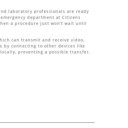
and laboratory professionals are ready
e emergency department at Citizens
hen a procedure just won’t wait until
hich can transmit and receive video,
 by connecting to other devices like
ocally, preventing a possible transfer.