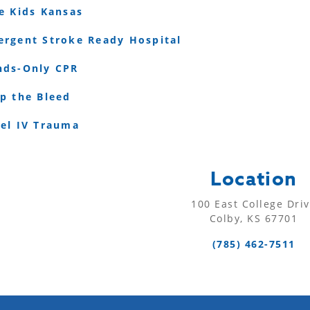
e Kids Kansas
rgent Stroke Ready Hospital
nds-Only CPR
p the Bleed
vel IV Trauma
Location
100 East College Dri
Colby, KS 67701
(785) 462-7511