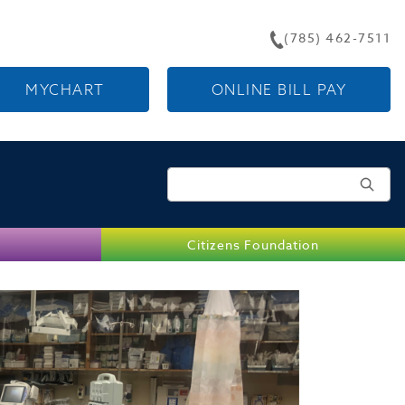
(785) 462-7511
MYCHART
ONLINE BILL PAY
Search for:
Citizens Foundation