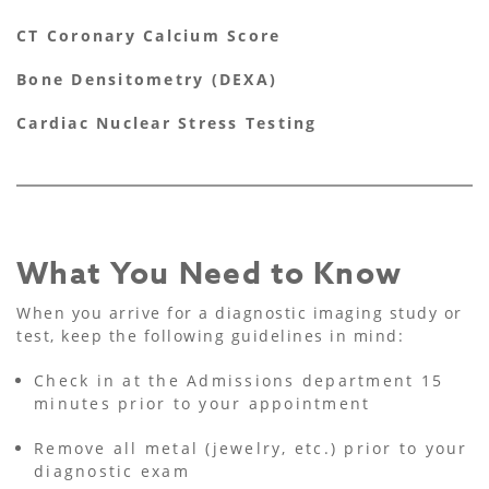
CT Coronary Calcium Score
Bone Densitometry (DEXA)
Cardiac Nuclear Stress Testing
What You Need to Know
When you arrive for a diagnostic imaging study or
test, keep the following guidelines in mind:
Check in at the Admissions department 15
minutes prior to your appointment
Remove all metal (jewelry, etc.) prior to your
diagnostic exam