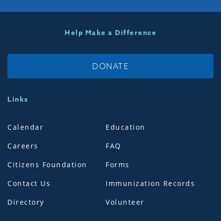
Help Make a Difference
DONATE
Links
Calendar
Education
Careers
FAQ
Citizens Foundation
Forms
Contact Us
Immunization Records
Directory
Volunteer