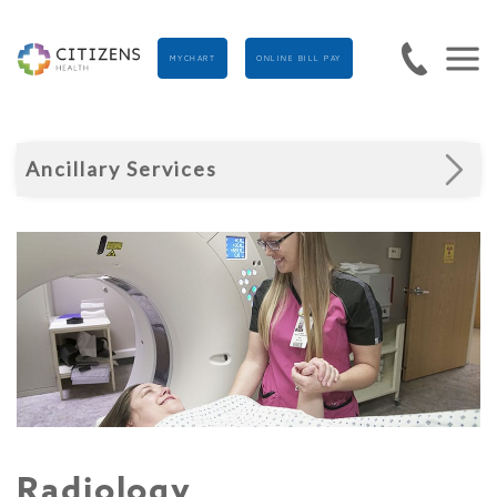
MYCHART
ONLINE BILL PAY
Ancillary Services
Radiology