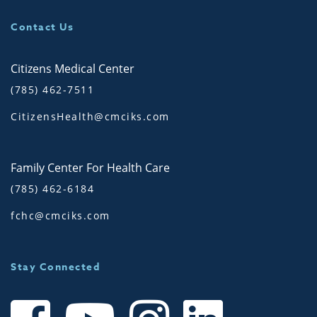
Contact Us
Citizens Medical Center
(785) 462-7511
CitizensHealth@cmciks.com
Family Center For Health Care
(785) 462-6184
fchc@cmciks.com
Stay Connected