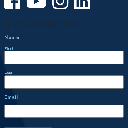
Sign up for Community Notifications!
Name
*
First
Last
Email
*