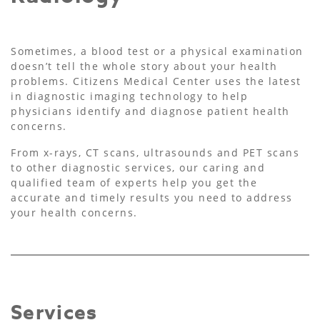
Sometimes, a blood test or a physical examination
doesn’t tell the whole story about your health
problems. Citizens Medical Center uses the latest
in diagnostic imaging technology to help
physicians identify and diagnose patient health
concerns.
From x-rays, CT scans, ultrasounds and PET scans
to other diagnostic services, our caring and
qualified team of experts help you get the
accurate and timely results you need to address
your health concerns.
Services