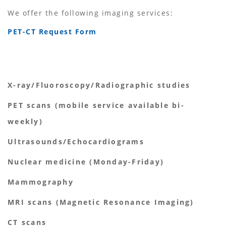
We offer the following imaging services:
PET-CT Request Form
X-ray/Fluoroscopy/Radiographic studies
PET scans (mobile service available bi-
weekly)
Ultrasounds/Echocardiograms
Nuclear medicine (Monday-Friday)
Mammography
MRI scans (Magnetic Resonance Imaging)
CT scans