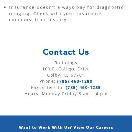
Insurance doesn’t always pay for diagnostic
imaging. Check with your insurance
company, if necessary.
Contact Us
Radiology
100 E. College Drive
Colby, KS 67701
Phone:
(785) 460-1289
Fax orders to:
(785) 460-1235
Hours: Monday-Friday 8 am – 4 pm
Want to Work With Us?
View Our Careers