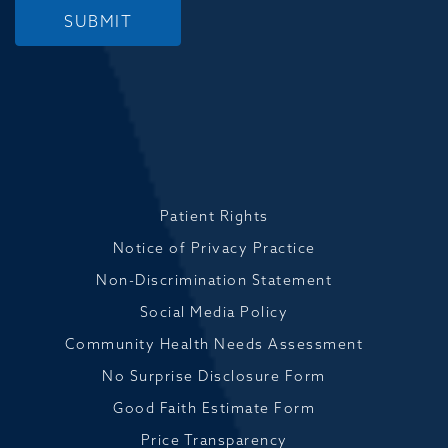
SUBMIT
Patient Rights
Notice of Privacy Practice
Non-Discrimination Statement
Social Media Policy
Community Health Needs Assessment
No Surprise Disclosure Form
Good Faith Estimate Form
Price Transparency