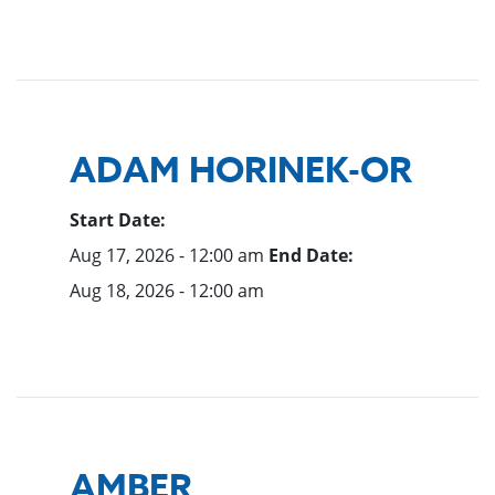
ADAM HORINEK-OR
Start Date:
Aug 17, 2026 - 12:00 am
End Date:
Aug 18, 2026 - 12:00 am
AMBER