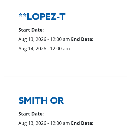
**LOPEZ-T
Start Date:
Aug 13, 2026 - 12:00 am
End Date:
Aug 14, 2026 - 12:00 am
SMITH OR
Start Date:
Aug 13, 2026 - 12:00 am
End Date: