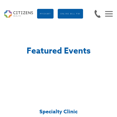
MYCHART
ONLINE BILL PAY
Featured Events
Specialty Clinic