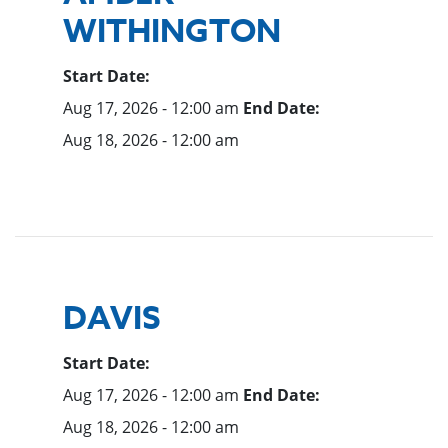
WITHINGTON
Start Date:
Aug 17, 2026 - 12:00 am
End Date:
Aug 18, 2026 - 12:00 am
DAVIS
Start Date:
Aug 17, 2026 - 12:00 am
End Date:
Aug 18, 2026 - 12:00 am