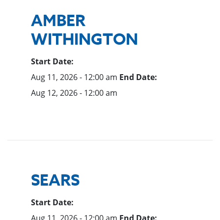
AMBER
WITHINGTON
Start Date:
Aug 11, 2026 - 12:00 am
End Date:
Aug 12, 2026 - 12:00 am
SEARS
Start Date:
Aug 11, 2026 - 12:00 am
End Date: