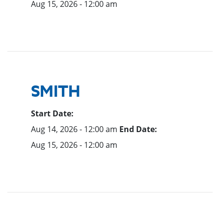
Aug 15, 2026 - 12:00 am
SMITH
Start Date:
Aug 14, 2026 - 12:00 am
End Date:
Aug 15, 2026 - 12:00 am