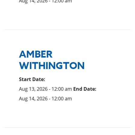
Aug 14, 2026 - 12:00 am
AMBER
WITHINGTON
Start Date:
Aug 13, 2026 - 12:00 am
End Date:
Aug 14, 2026 - 12:00 am