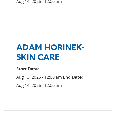
Aug 14, 2026 - 12:00 am
ADAM HORINEK-
SKIN CARE
Start Date:
Aug 13, 2026 - 12:00 am
End Date:
Aug 14, 2026 - 12:00 am