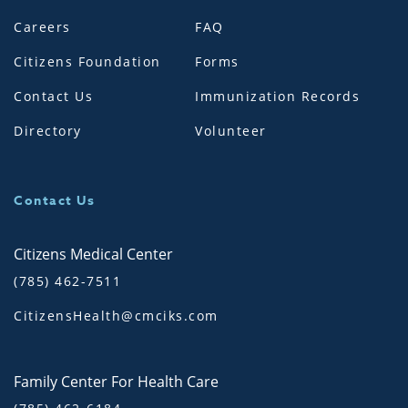
Careers
FAQ
Citizens Foundation
Forms
Contact Us
Immunization Records
Directory
Volunteer
Contact Us
Citizens Medical Center
(785) 462-7511
CitizensHealth@cmciks.com
Family Center For Health Care