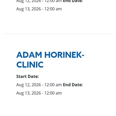
Aug 12, 2026 - 12:00 am
End Date:
Aug 13, 2026 - 12:00 am
ADAM HORINEK-
CLINIC
Start Date:
Aug 12, 2026 - 12:00 am
End Date:
Aug 13, 2026 - 12:00 am