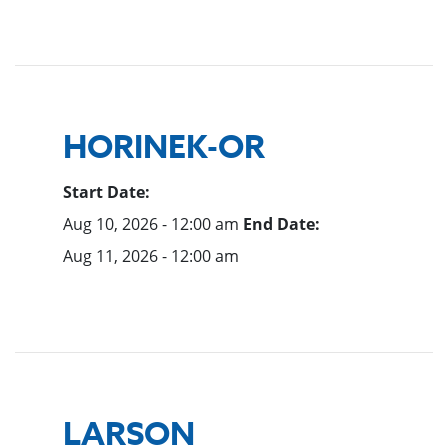
HORINEK-OR
Start Date:
Aug 10, 2026 - 12:00 am
End Date:
Aug 11, 2026 - 12:00 am
LARSON