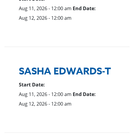
Aug 11, 2026 - 12:00 am
End Date:
Aug 12, 2026 - 12:00 am
SASHA EDWARDS-T
Start Date:
Aug 11, 2026 - 12:00 am
End Date:
Aug 12, 2026 - 12:00 am