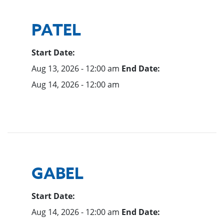
PATEL
Start Date:
Aug 13, 2026 - 12:00 am
End Date:
Aug 14, 2026 - 12:00 am
GABEL
Start Date:
Aug 14, 2026 - 12:00 am
End Date: