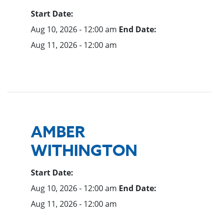
Start Date:
Aug 10, 2026 - 12:00 am
End Date:
Aug 11, 2026 - 12:00 am
AMBER
WITHINGTON
Start Date:
Aug 10, 2026 - 12:00 am
End Date:
Aug 11, 2026 - 12:00 am