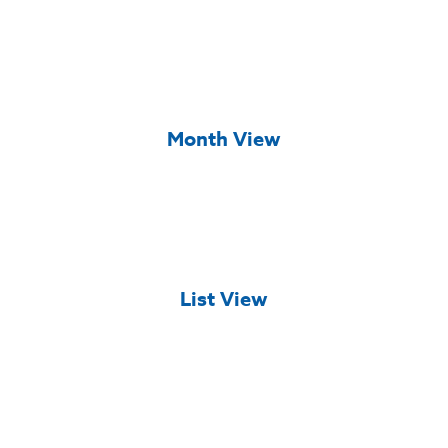
Month View
List View