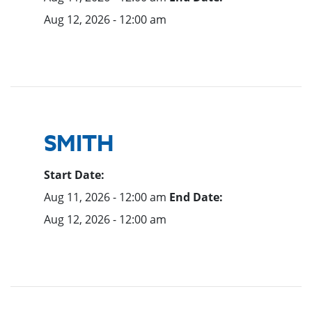
Aug 12, 2026 - 12:00 am
SMITH
Start Date:
Aug 11, 2026 - 12:00 am
End Date:
Aug 12, 2026 - 12:00 am