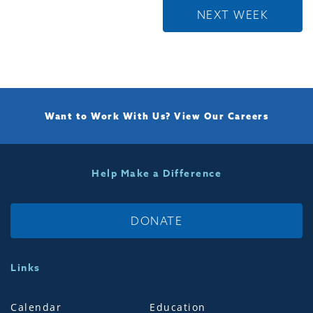
NEXT WEEK
Want to Work With Us?
View Our Careers
Help Make a Difference
DONATE
Links
Calendar
Education