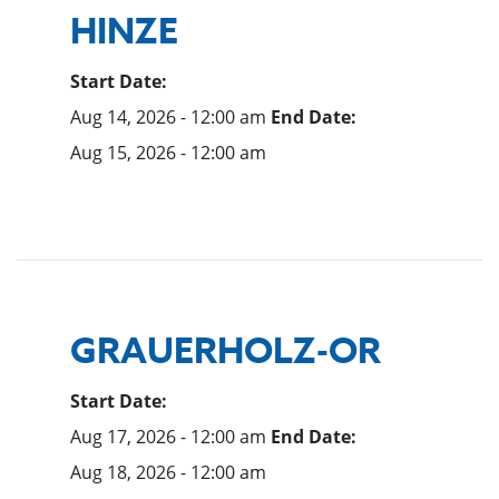
HINZE
Start Date:
Aug 14, 2026 - 12:00 am
End Date:
Aug 15, 2026 - 12:00 am
GRAUERHOLZ-OR
Start Date:
Aug 17, 2026 - 12:00 am
End Date:
Aug 18, 2026 - 12:00 am