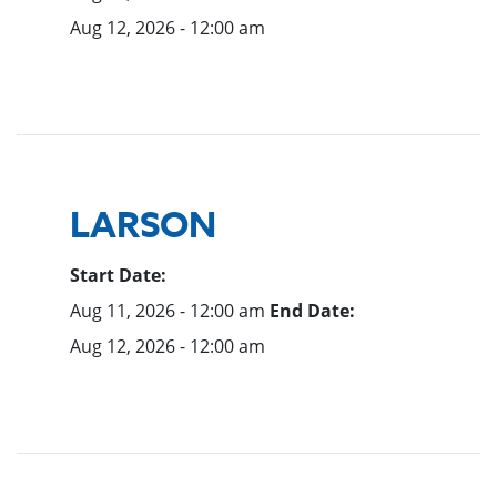
Aug 12, 2026 - 12:00 am
LARSON
Start Date:
Aug 11, 2026 - 12:00 am
End Date:
Aug 12, 2026 - 12:00 am