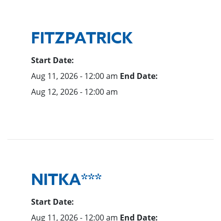
FITZPATRICK
Start Date:
Aug 11, 2026 - 12:00 am
End Date:
Aug 12, 2026 - 12:00 am
NITKA***
Start Date:
Aug 11, 2026 - 12:00 am
End Date: