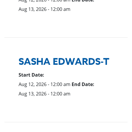
Aug 13, 2026 - 12:00 am
SASHA EDWARDS-T
Start Date:
Aug 12, 2026 - 12:00 am
End Date:
Aug 13, 2026 - 12:00 am