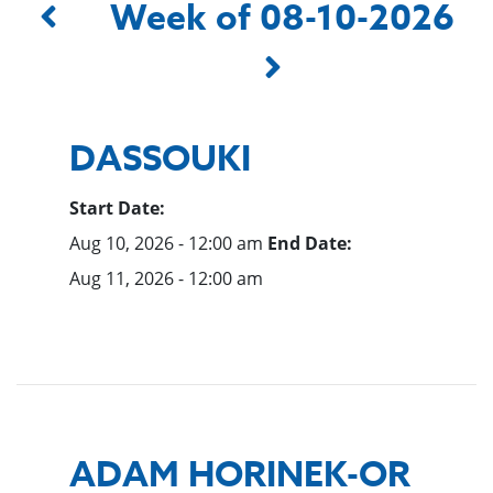
Week of 08-10-2026
DASSOUKI
Start Date:
Aug 10, 2026 - 12:00 am
End Date:
Aug 11, 2026 - 12:00 am
ADAM HORINEK-OR