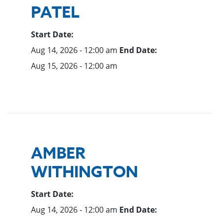
PATEL
Start Date:
Aug 14, 2026 - 12:00 am
End Date:
Aug 15, 2026 - 12:00 am
AMBER
WITHINGTON
Start Date:
Aug 14, 2026 - 12:00 am
End Date: