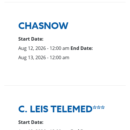
CHASNOW
Start Date:
Aug 12, 2026 - 12:00 am
End Date:
Aug 13, 2026 - 12:00 am
C. LEIS TELEMED***
Start Date: