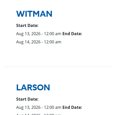
WITMAN
Start Date:
Aug 13, 2026 - 12:00 am
End Date:
Aug 14, 2026 - 12:00 am
LARSON
Start Date:
Aug 13, 2026 - 12:00 am
End Date: