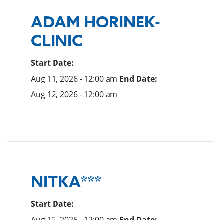
ADAM HORINEK-
CLINIC
Start Date:
Aug 11, 2026 - 12:00 am
End Date:
Aug 12, 2026 - 12:00 am
NITKA***
Start Date:
Aug 12, 2026 - 12:00 am
End Date: