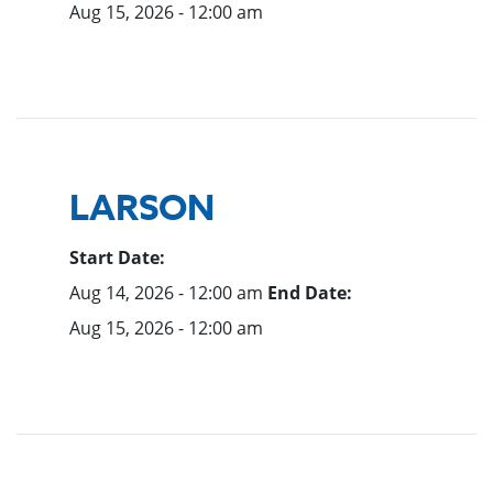
Aug 15, 2026 - 12:00 am
LARSON
Start Date:
Aug 14, 2026 - 12:00 am
End Date:
Aug 15, 2026 - 12:00 am