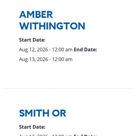
AMBER
WITHINGTON
Start Date:
Aug 12, 2026 - 12:00 am
End Date:
Aug 13, 2026 - 12:00 am
SMITH OR
Start Date: