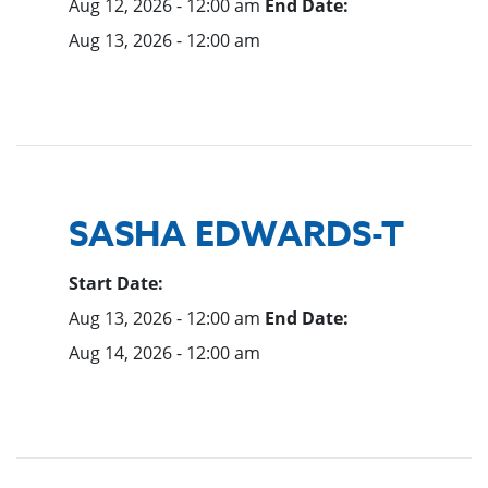
Aug 12, 2026 - 12:00 am
End Date:
Aug 13, 2026 - 12:00 am
SASHA EDWARDS-T
Start Date:
Aug 13, 2026 - 12:00 am
End Date:
Aug 14, 2026 - 12:00 am