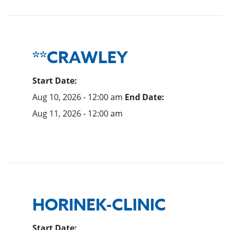
**CRAWLEY
Start Date:
Aug 10, 2026 - 12:00 am
End Date:
Aug 11, 2026 - 12:00 am
HORINEK-CLINIC
Start Date: