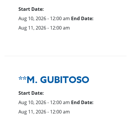
Start Date:
Aug 10, 2026 - 12:00 am
End Date:
Aug 11, 2026 - 12:00 am
**M. GUBITOSO
Start Date:
Aug 10, 2026 - 12:00 am
End Date:
Aug 11, 2026 - 12:00 am