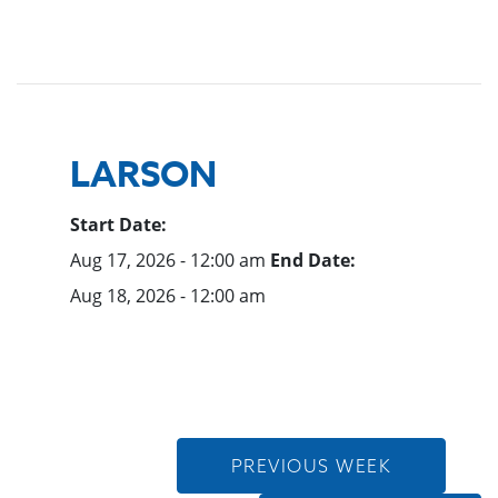
LARSON
Start Date:
Aug 17, 2026 - 12:00 am
End Date:
Aug 18, 2026 - 12:00 am
PREVIOUS WEEK