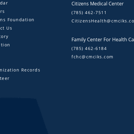
dar
Citizens Medical Center
rs
(785) 462-7511
ens Foundation
CitizensHealth@cmciks.c
ct Us
tory
Family Center For Health C
tion
(785) 462-6184
fchc@cmciks.com
s
ization Records
teer