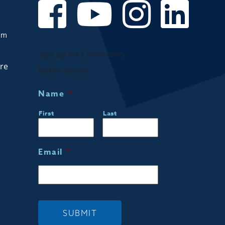
om
Sign up for Community
are
Notifications!
Name
*
First
Last
Email
*
SUBMIT