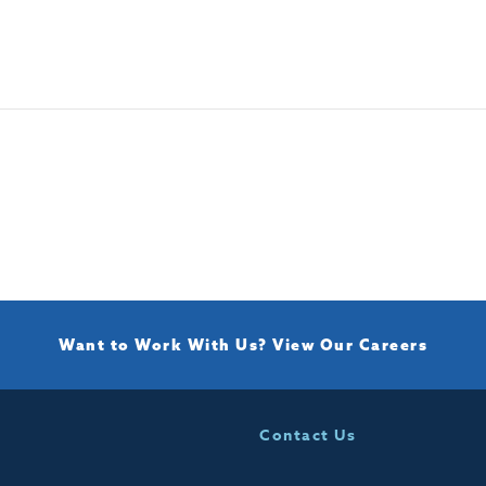
Want to Work With Us?
View Our Careers
Contact Us