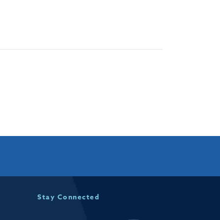
Stay Connected