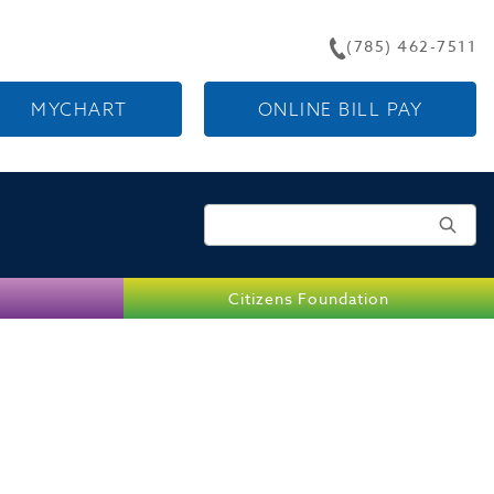
(785) 462-7511
MYCHART
ONLINE BILL PAY
Search for:
Citizens Foundation