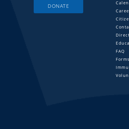
Calen
DONATE
Caree
Citiz
Conta
Direc
Educa
FAQ
Form
Immun
Volun