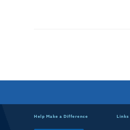
Help Make a Difference
Links