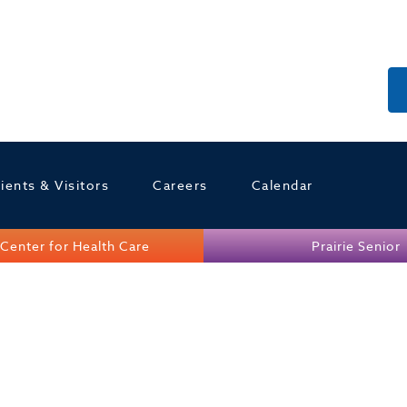
ients & Visitors
Careers
Calendar
Center for Health Care
Prairie Senior