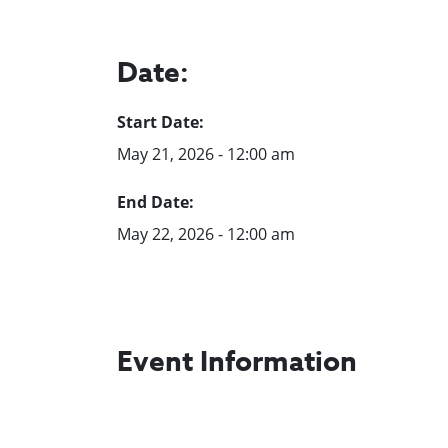
Date:
Start Date:
May 21, 2026 - 12:00 am
End Date:
May 22, 2026 - 12:00 am
Event Information