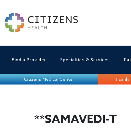
Find a Provider
Specialties & Services
Pat
Citizens Medical Center
Family 
**SAMAVEDI-T