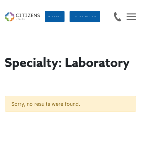
MYCHART
ONLINE BILL PAY
Specialty:
Laboratory
Sorry, no results were found.