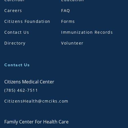
Careers
FAQ
Citizens Foundation
Forms
Contact Us
Immunization Records
Directory
Volunteer
Contact Us
Citizens Medical Center
(785) 462-7511
CitizensHealth@cmciks.com
Family Center For Health Care