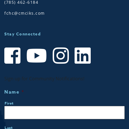
(785) 462-6184
fchc@cmciks.com
Stay Connected
Sign up for Community Notifications!
Name
*
First
Last