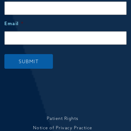
Email
*
SUBMIT
Patient Rights
Notice of Privacy Practice