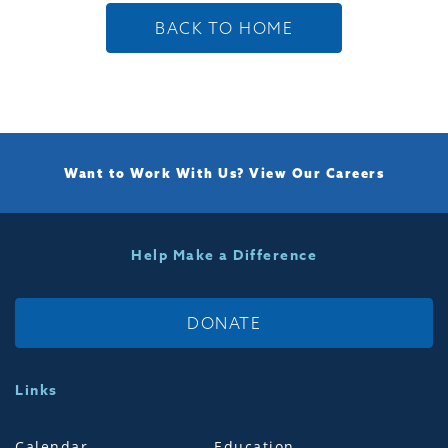
BACK TO HOME
Want to Work With Us?
View Our Careers
Help Make a Difference
DONATE
Links
Calendar
Education