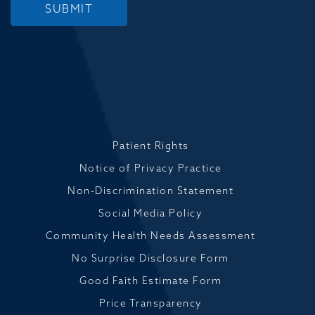
SUBMIT
Patient Rights
Notice of Privacy Practice
Non-Discrimination Statement
Social Media Policy
Community Health Needs Assessment
No Surprise Disclosure Form
Good Faith Estimate Form
Price Transparency