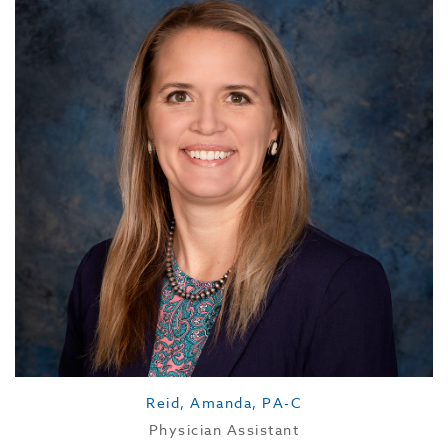
Reid, Amanda, PA-C
Physician Assistant