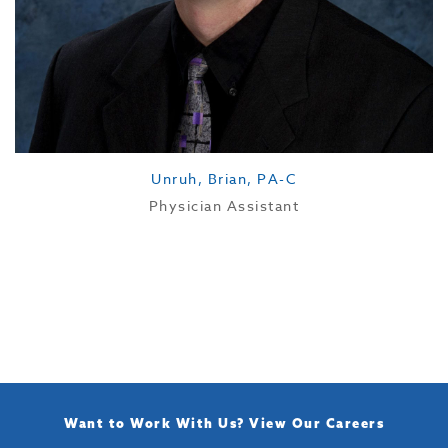
Unruh, Brian, PA-C
Physician Assistant
Want to Work With Us?
View Our Careers