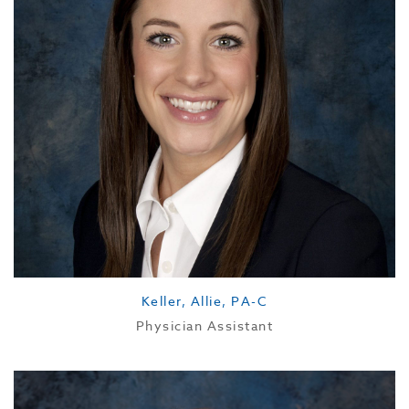
Keller, Allie, PA-C
Physician Assistant