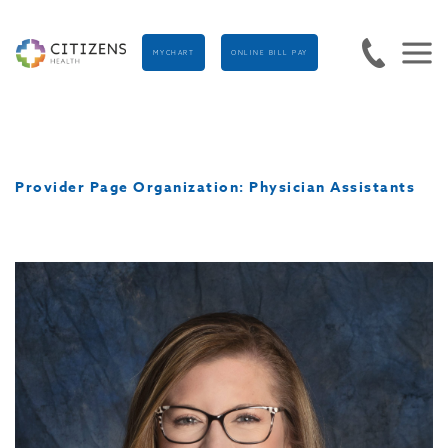
MYCHART
ONLINE BILL PAY
Provider Page Organization:
Physician Assistants