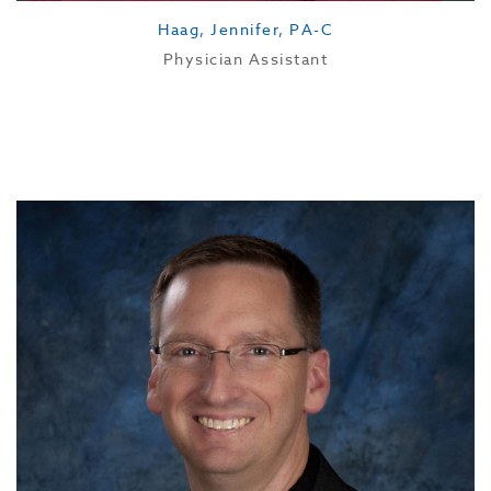
Haag, Jennifer, PA-C
Physician Assistant