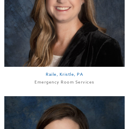
Raile, Kristle, PA
Emergency Room Services