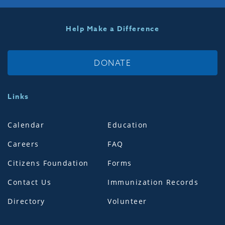
Help Make a Difference
DONATE
Links
Calendar
Education
Careers
FAQ
Citizens Foundation
Forms
Contact Us
Immunization Records
Directory
Volunteer