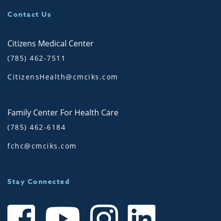
Contact Us
Citizens Medical Center
(785) 462-7511
CitizensHealth@cmciks.com
Family Center For Health Care
(785) 462-6184
fchc@cmciks.com
Stay Connected