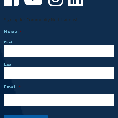
Sign up for Community Notifications!
Name
*
First
Last
Email
*