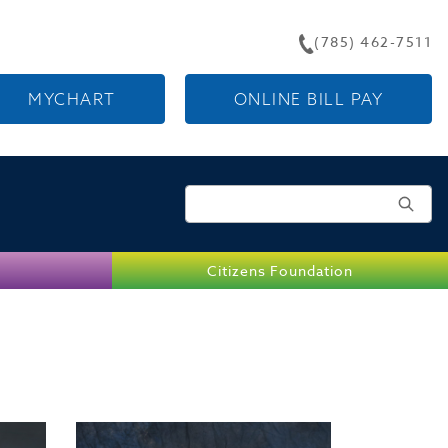
(785) 462-7511
MYCHART
ONLINE BILL PAY
Search for:
Citizens Foundation