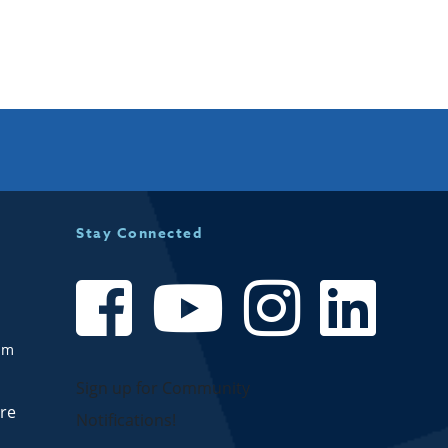
Availability:
Accepting New Patients:
Stay Connected
om
Sign up for Community
are
Notifications!