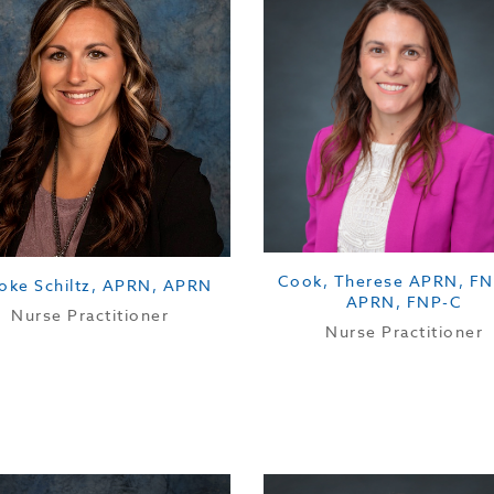
Cook, Therese APRN, FN
oke Schiltz, APRN, APRN
APRN, FNP-C
Nurse Practitioner
Nurse Practitioner