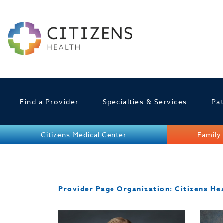
Find a Provider
Specialties & Services
Pat
Citizens Medical Center
Family 
Provider Page Organization:
Citizens He