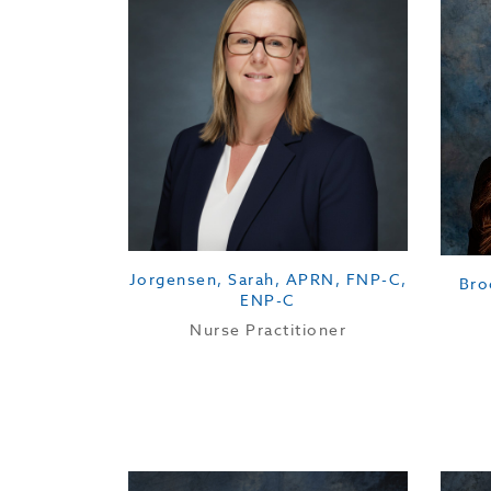
Jorgensen, Sarah, APRN, FNP-C,
Bro
ENP-C
Nurse Practitioner