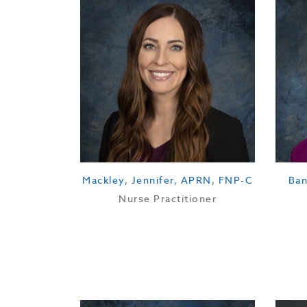
Mackley, Jennifer, APRN, FNP-C
Ban
Nurse Practitioner
Education