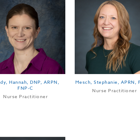
dy, Hannah, DNP, ARPN,
Mesch, Stephanie, APRN,
FNP-C
Nurse Practitioner
Nurse Practitioner