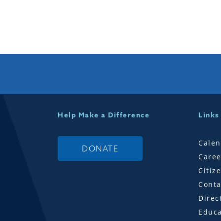
Help Make a Difference
Links
Calen
DONATE
Caree
Citiz
Conta
Direc
Educa