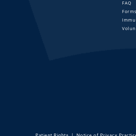
FAQ
Form
Immun
Volun
Patient Rights
Notice of Privacy Practic