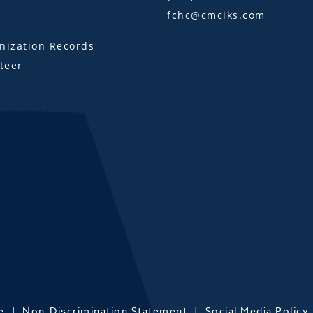
fchc@cmciks.com
s
ization Records
teer
e
Non-Discrimination Statement
Social Media Policy