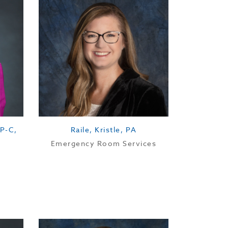
P-C,
Raile, Kristle, PA
Emergency Room Services
Location: