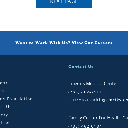
NEXT PAGE
Want to Work With Us?
View Our Careers
Contact Us
dar
Citizens Medical Center
rs
(785) 462-7511
ens Foundation
CitizensHealth@cmciks.c
ct Us
tory
Family Center For Health C
tion
(785) 462-6184