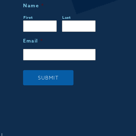
Name
*
First
Last
Email
*
SUBMIT