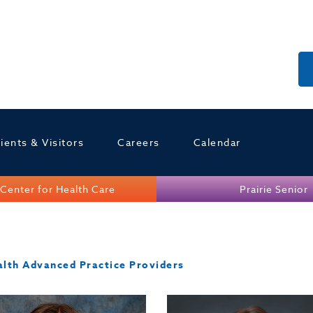
ients & Visitors
Careers
Calendar
Center for Health Care
Prairie Senior
alth Advanced Practice Providers