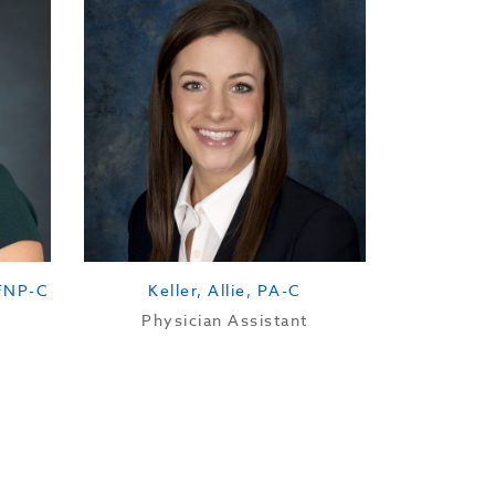
Availability:
 FNP-C
Keller, Allie, PA-C
Physician Assistant
Location: