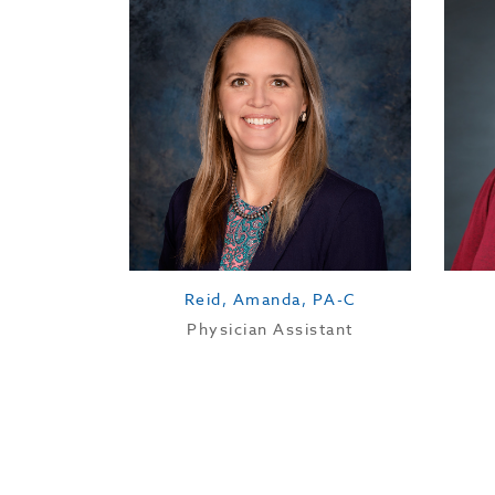
Reid, Amanda, PA-C
Physician Assistant
Education