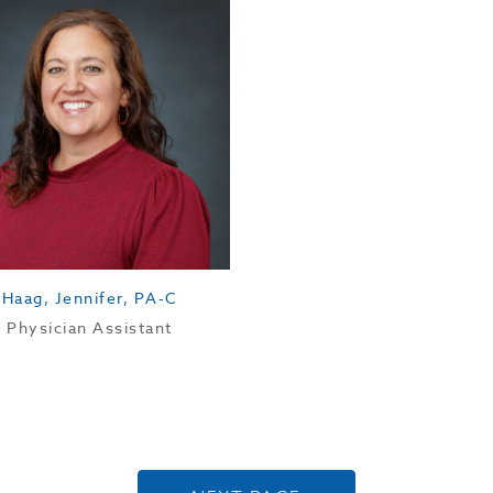
Haag, Jennifer, PA-C
Physician Assistant
Posts navigation