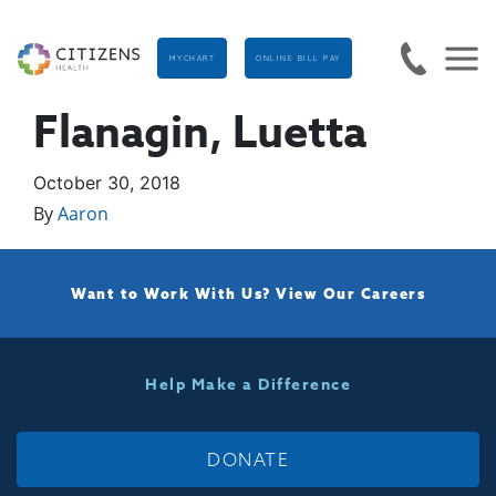
MYCHART
ONLINE BILL PAY
Flanagin, Luetta
October 30, 2018
By
Aaron
Want to Work With Us?
View Our Careers
Help Make a Difference
DONATE