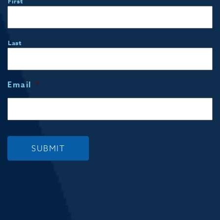
First
Last
Email
*
SUBMIT