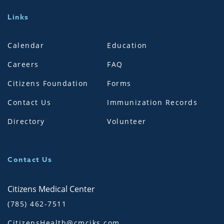
Links
Calendar
Education
Careers
FAQ
Citizens Foundation
Forms
Contact Us
Immunization Records
Directory
Volunteer
Contact Us
Citizens Medical Center
(785) 462-7511
CitizensHealth@cmciks.com