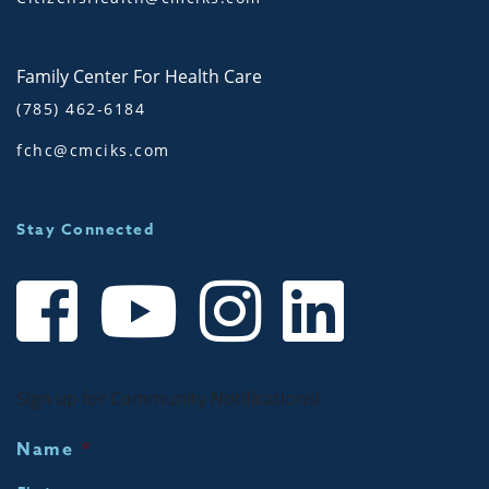
Family Center For Health Care
(785) 462-6184
fchc@cmciks.com
Stay Connected
Sign up for Community Notifications!
Name
*