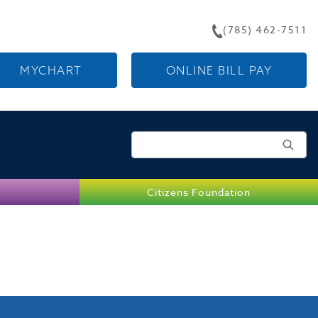
(785) 462-7511
MYCHART
ONLINE BILL PAY
Search for:
Citizens Foundation