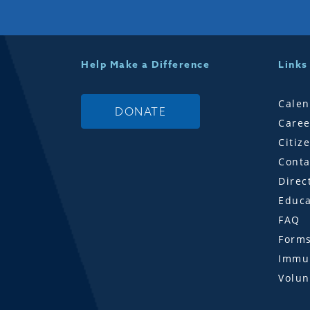
Help Make a Difference
Links
Calen
DONATE
Caree
Citiz
Conta
Direc
Educa
FAQ
Form
Immun
Volun