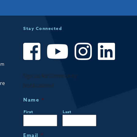
Stay Connected
om
Sign up for Community
are
Notifications!
Name
*
First
Last
Email
*