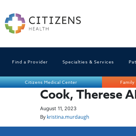
Find a Provider
Specialties & Services
Pat
Citizens Medical Center
Family 
Cook, Therese 
August 11, 2023
By
kristina.murdaugh