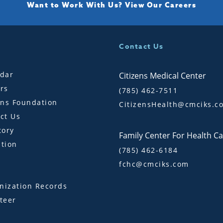
Want to Work With Us?
View Our Careers
Contact Us
dar
Citizens Medical Center
rs
(785) 462-7511
ens Foundation
CitizensHealth@cmciks.c
ct Us
tory
Family Center For Health C
tion
(785) 462-6184
fchc@cmciks.com
s
ization Records
teer