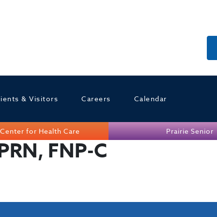
ients & Visitors
Careers
Calendar
Center for Health Care
Prairie Senior
APRN, FNP-C