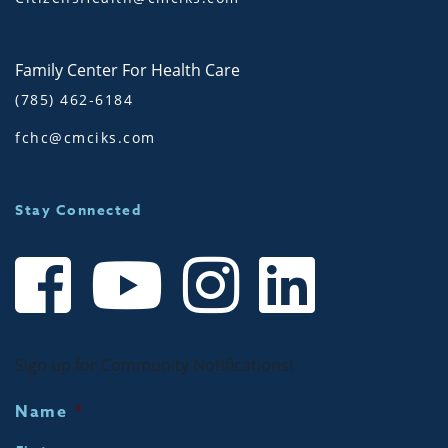
Family Center For Health Care
(785) 462-6184
fchc@cmciks.com
Stay Connected
Sign up for Community Notifications!
Name
*