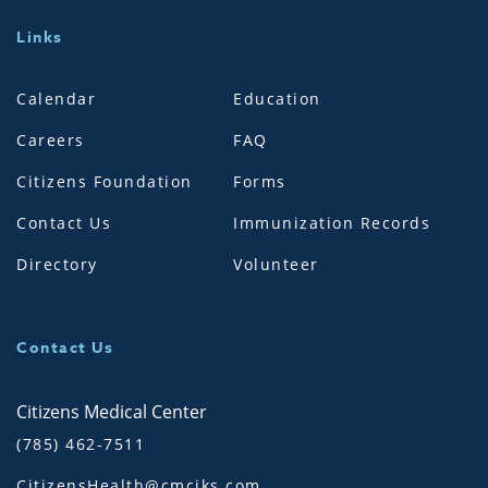
Links
Calendar
Education
Careers
FAQ
Citizens Foundation
Forms
Contact Us
Immunization Records
Directory
Volunteer
Contact Us
Citizens Medical Center
(785) 462-7511
CitizensHealth@cmciks.com