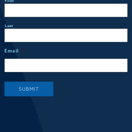
First
Last
Email
*
SUBMIT