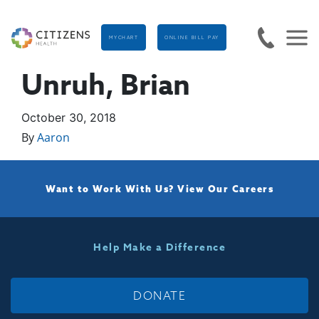
MYCHART
ONLINE BILL PAY
Unruh, Brian
October 30, 2018
By
Aaron
Want to Work With Us?
View Our Careers
Help Make a Difference
DONATE