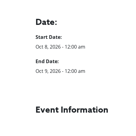
Date:
Start Date:
Oct 8, 2026 - 12:00 am
End Date:
Oct 9, 2026 - 12:00 am
Event Information