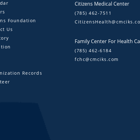
dar
Citizens Medical Center
rs
(785) 462-7511
ens Foundation
CitizensHealth@cmciks.c
ct Us
tory
Family Center For Health C
tion
(785) 462-6184
fchc@cmciks.com
s
ization Records
teer