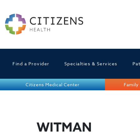
Find a Provider
Specialties & Services
Pat
Citizens Medical Center
Family 
WITMAN