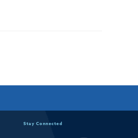
Stay Connected