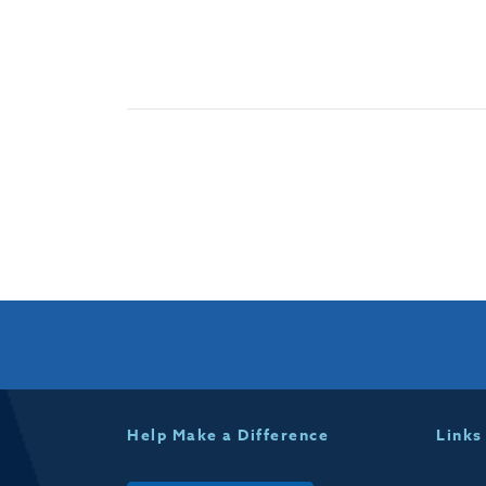
Help Make a Difference
Links