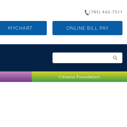
(785) 462-7511
MYCHART
ONLINE BILL PAY
Search for:
Citizens Foundation