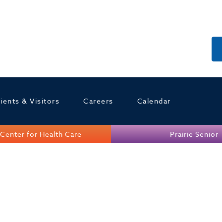
ients & Visitors
Careers
Calendar
Center for Health Care
Prairie Senior