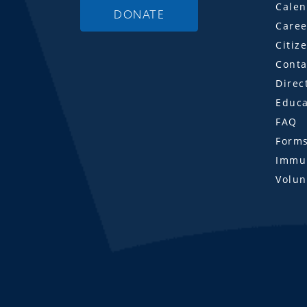
Calen
DONATE
Caree
Citiz
Conta
Direc
Educa
FAQ
Form
Immun
Volun