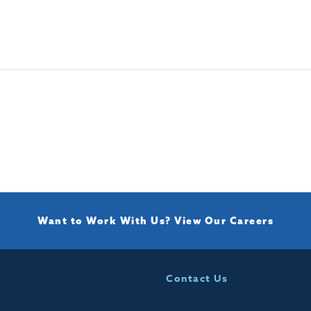
Want to Work With Us?
View Our Careers
Contact Us