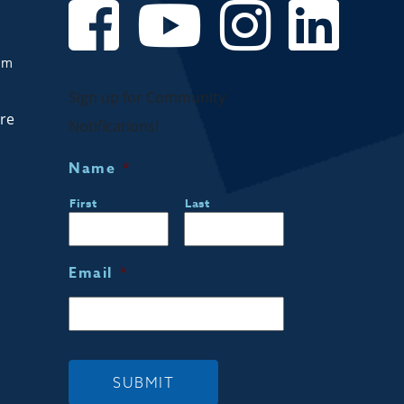
om
Sign up for Community
are
Notifications!
Name
*
First
Last
Email
*
SUBMIT