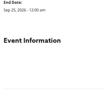
End Date:
Sep 25, 2026 - 12:00 am
Event Information