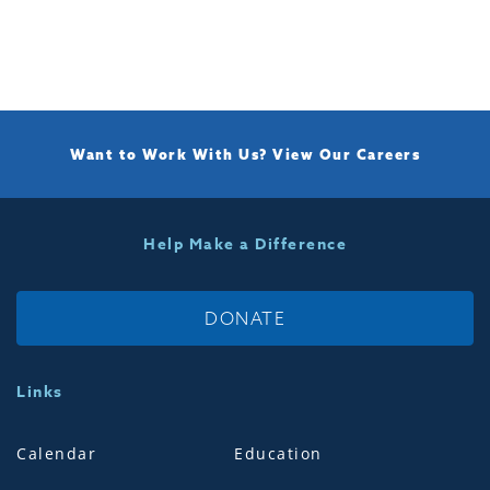
Want to Work With Us?
View Our Careers
Help Make a Difference
DONATE
Links
Calendar
Education