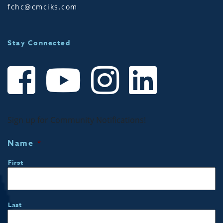
fchc@cmciks.com
Stay Connected
Sign up for Community Notifications!
Name
*
First
Last