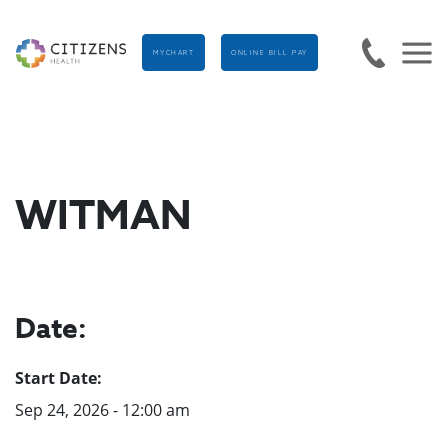
MYCHART
ONLINE BILL PAY
WITMAN
Date:
Start Date:
Sep 24, 2026 - 12:00 am