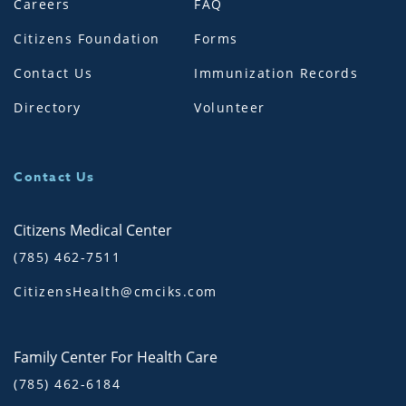
Careers
FAQ
Citizens Foundation
Forms
Contact Us
Immunization Records
Directory
Volunteer
Contact Us
Citizens Medical Center
(785) 462-7511
CitizensHealth@cmciks.com
Family Center For Health Care
(785) 462-6184