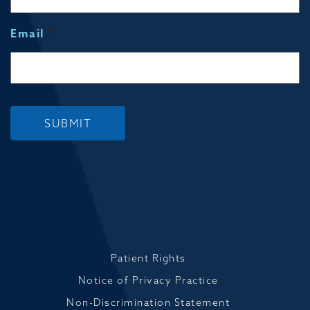
Email
*
SUBMIT
Patient Rights
Notice of Privacy Practice
Non-Discrimination Statement