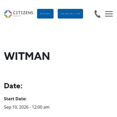
MYCHART
ONLINE BILL PAY
WITMAN
Date:
Start Date:
Sep 10, 2026 - 12:00 am