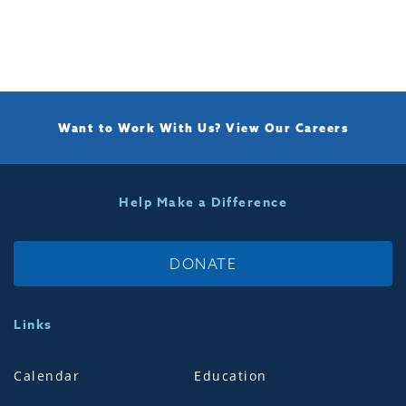
Want to Work With Us?
View Our Careers
Help Make a Difference
DONATE
Links
Calendar
Education