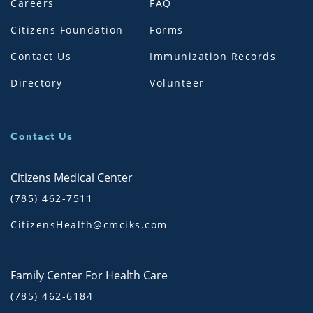
Careers
FAQ
Citizens Foundation
Forms
Contact Us
Immunization Records
Directory
Volunteer
Contact Us
Citizens Medical Center
(785) 462-7511
CitizensHealth@cmciks.com
Family Center For Health Care
(785) 462-6184