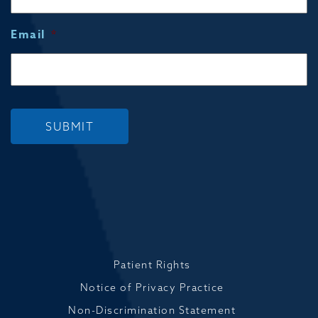
Email
*
SUBMIT
Patient Rights
Notice of Privacy Practice
Non-Discrimination Statement