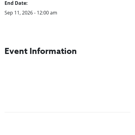
End Date:
Sep 11, 2026 - 12:00 am
Event Information