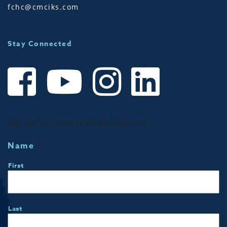
fchc@cmciks.com
Stay Connected
Sign up for Community Notifications!
Name
*
First
Last