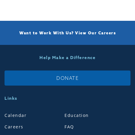
Want to Work With Us?
View Our Careers
Help Make a Difference
DONATE
Links
Calendar
Education
Careers
FAQ