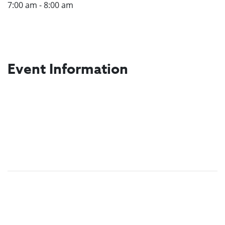
7:00 am - 8:00 am
Event Information