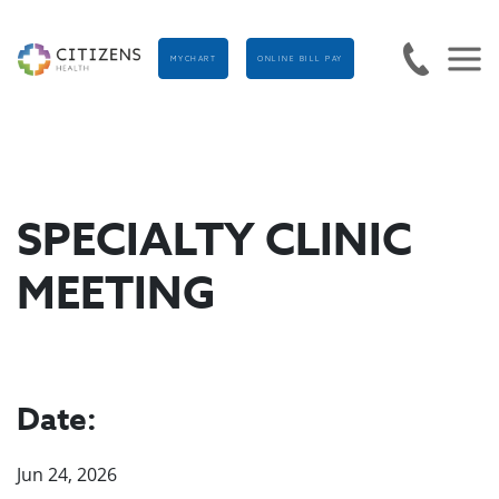
MYCHART
ONLINE BILL PAY
SPECIALTY CLINIC
MEETING
Date:
Jun 24, 2026