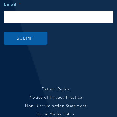
Email
*
SUBMIT
Patient Rights
Notice of Privacy Practice
Non-Discrimination Statement
Social Media Policy