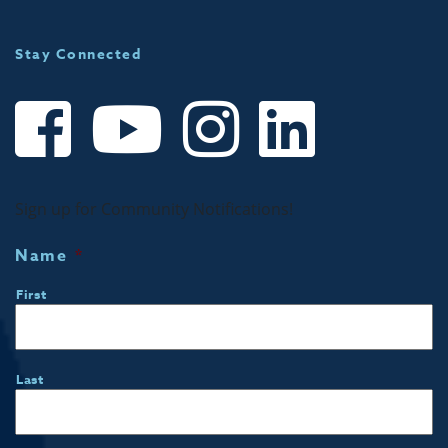
Stay Connected
Sign up for Community Notifications!
Name
*
First
Last