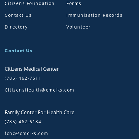
Citizens Foundation
Forms
Contact Us
Immunization Records
Directory
Volunteer
Contact Us
Citizens Medical Center
(785) 462-7511
CitizensHealth@cmciks.com
Family Center For Health Care
(785) 462-6184
fchc@cmciks.com