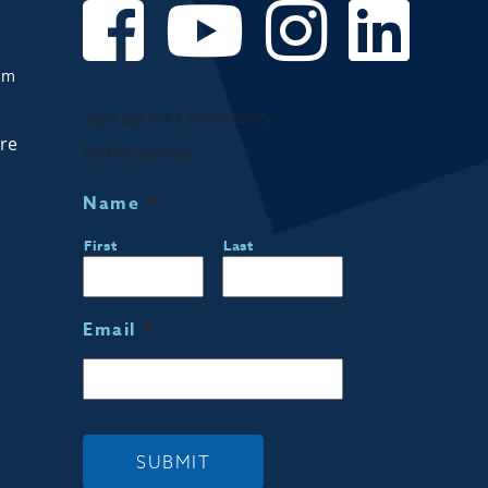
om
Sign up for Community
are
Notifications!
Name
*
First
Last
Email
*
SUBMIT