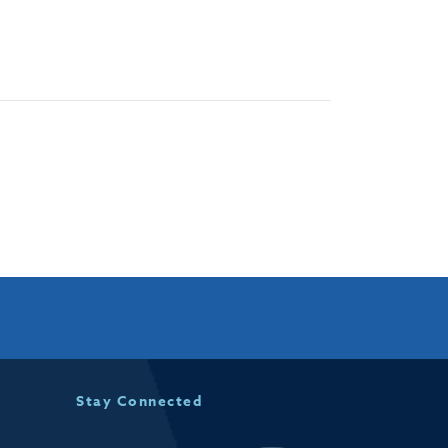
Stay Connected