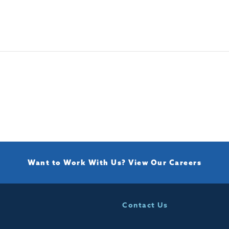
Want to Work With Us?
View Our Careers
Contact Us