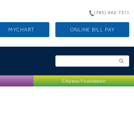
(785) 462-7511
MYCHART
ONLINE BILL PAY
Search for:
Citizens Foundation