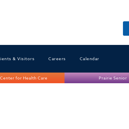
ients & Visitors
Careers
Calendar
Center for Health Care
Prairie Senior