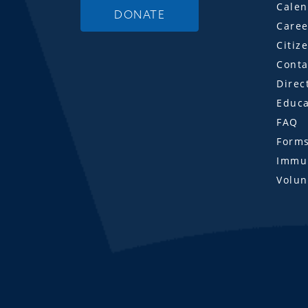
Calen
DONATE
Caree
Citiz
Conta
Direc
Educa
FAQ
Form
Immun
Volun