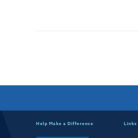
Help Make a Difference
Links