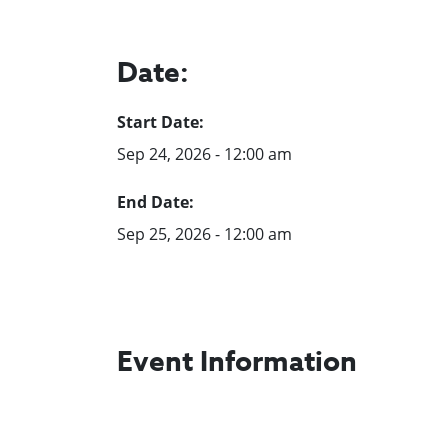
Date:
Start Date:
Sep 24, 2026 - 12:00 am
End Date:
Sep 25, 2026 - 12:00 am
Event Information