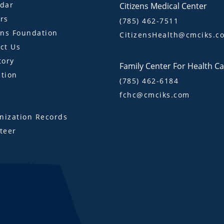
dar
Citizens Medical Center
rs
(785) 462-7511
ens Foundation
CitizensHealth@cmciks.c
ct Us
tory
Family Center For Health C
tion
(785) 462-6184
fchc@cmciks.com
s
ization Records
teer