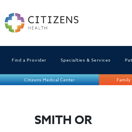
Find a Provider
Specialties & Services
Pat
Citizens Medical Center
Family 
SMITH OR