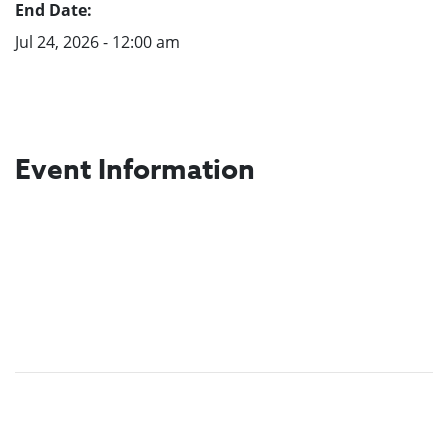
End Date:
Jul 24, 2026 - 12:00 am
Event Information