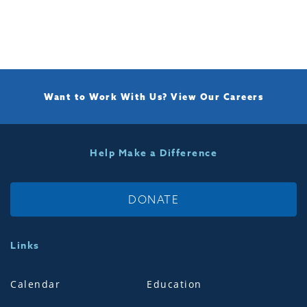
Want to Work With Us?
View Our Careers
Help Make a Difference
DONATE
Links
Calendar
Education