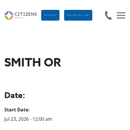
MYCHART
ONLINE BILL PAY
SMITH OR
Date:
Start Date:
Jul 23, 2026 - 12:00 am