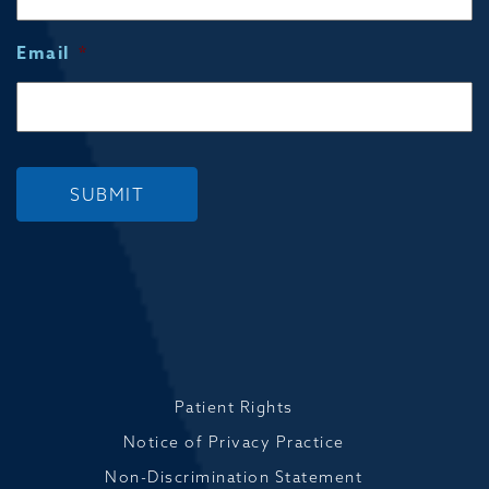
Email
*
SUBMIT
Patient Rights
Notice of Privacy Practice
Non-Discrimination Statement