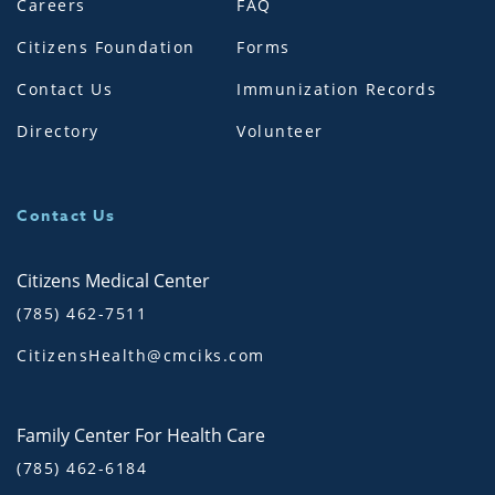
Careers
FAQ
Citizens Foundation
Forms
Contact Us
Immunization Records
Directory
Volunteer
Contact Us
Citizens Medical Center
(785) 462-7511
CitizensHealth@cmciks.com
Family Center For Health Care
(785) 462-6184