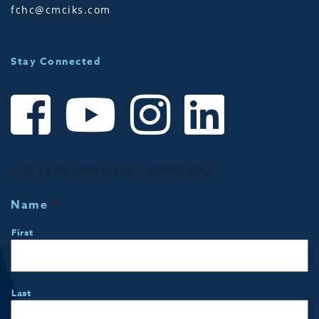
fchc@cmciks.com
Stay Connected
Sign up for Community Notifications!
Name
*
First
Last