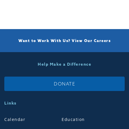
Want to Work With Us?
View Our Careers
Help Make a Difference
DONATE
Links
Calendar
Education