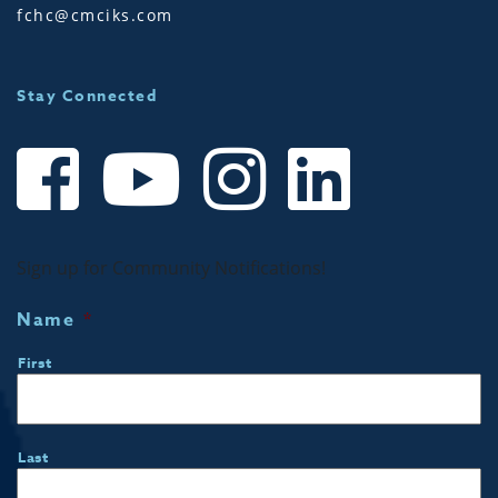
fchc@cmciks.com
Stay Connected
Sign up for Community Notifications!
Name
*
First
Last