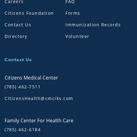
Careers
FAQ
Citizens Foundation
Forms
Contact Us
Immunization Records
Directory
Volunteer
Contact Us
Citizens Medical Center
(785) 462-7511
CitizensHealth@cmciks.com
Family Center For Health Care
(785) 462-6184