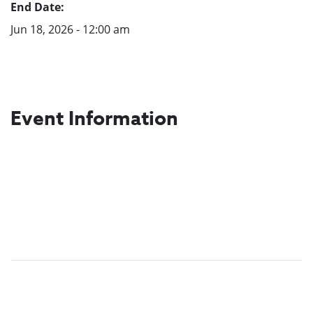
End Date:
Jun 18, 2026 - 12:00 am
Event Information