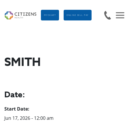
MYCHART
ONLINE BILL PAY
SMITH
Date:
Start Date:
Jun 17, 2026 - 12:00 am