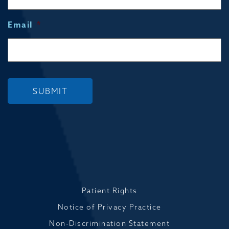
Email
*
SUBMIT
Patient Rights
Notice of Privacy Practice
Non-Discrimination Statement