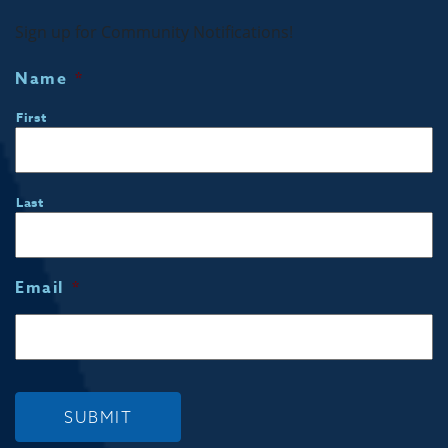
Sign up for Community Notifications!
Name
*
First
Last
Email
*
SUBMIT