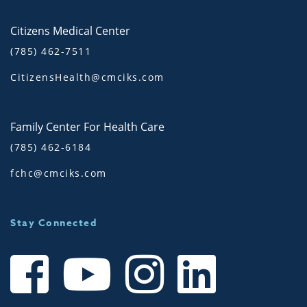
Citizens Medical Center
(785) 462-7511
CitizensHealth@cmciks.com
Family Center For Health Care
(785) 462-6184
fchc@cmciks.com
Stay Connected