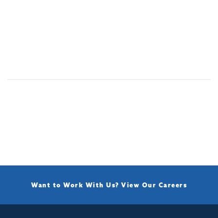
Want to Work With Us?
View Our Careers