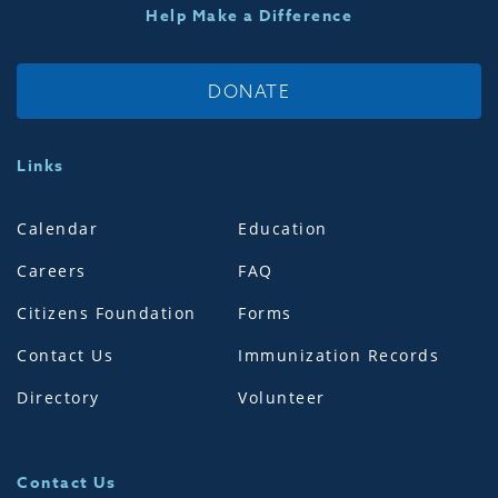
Help Make a Difference
DONATE
Links
Calendar
Education
Careers
FAQ
Citizens Foundation
Forms
Contact Us
Immunization Records
Directory
Volunteer
Contact Us