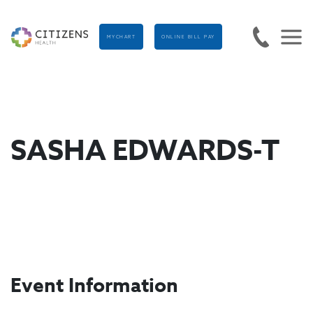
MYCHART
ONLINE BILL PAY
SASHA EDWARDS-T
Event Information