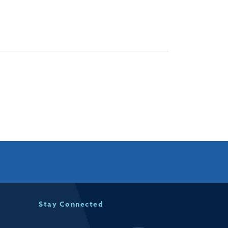
Stay Connected