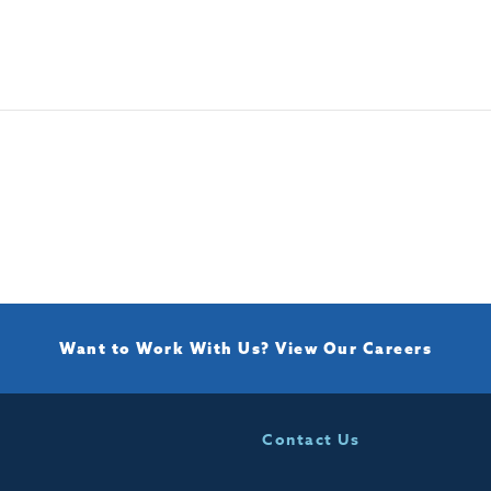
Want to Work With Us?
View Our Careers
Contact Us