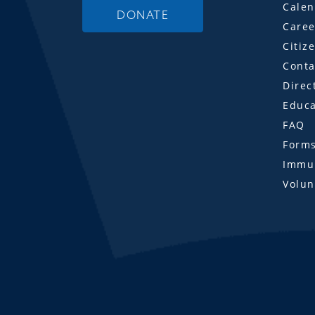
Calen
DONATE
Caree
Citiz
Conta
Direc
Educa
FAQ
Form
Immun
Volun