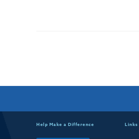
Help Make a Difference
Links