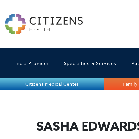
Find a Provider
Specialties & Services
Pat
Citizens Medical Center
Family 
SASHA EDWARD