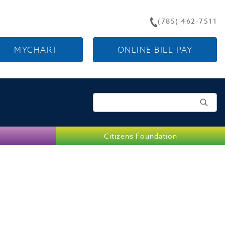
(785) 462-7511
MYCHART
ONLINE BILL PAY
Search for:
Citizens Foundation