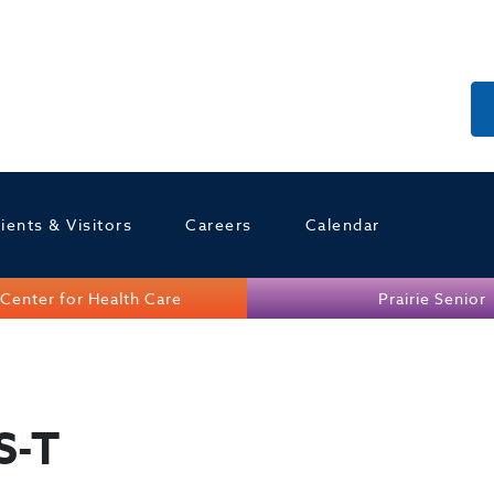
ients & Visitors
Careers
Calendar
Center for Health Care
Prairie Senior
S-T