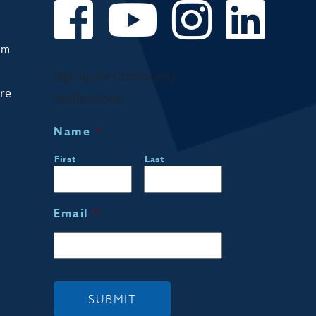
om
Sign up for Community
are
Notifications!
Name
*
First
Last
Email
*
SUBMIT