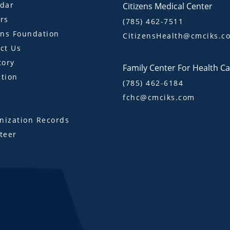
dar
Citizens Medical Center
rs
(785) 462-7511
ens Foundation
CitizensHealth@cmciks.c
ct Us
tory
Family Center For Health C
tion
(785) 462-6184
fchc@cmciks.com
s
ization Records
teer