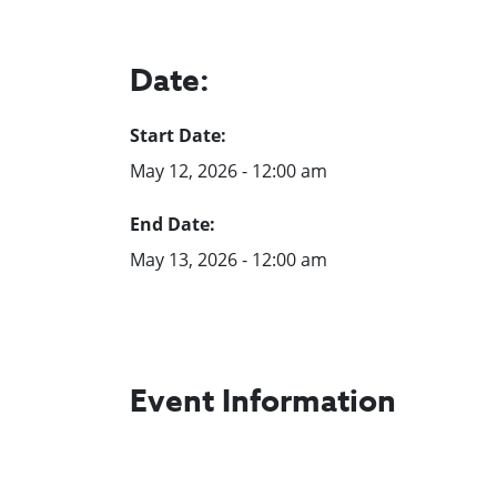
Date:
Start Date:
May 12, 2026 - 12:00 am
End Date:
May 13, 2026 - 12:00 am
Event Information