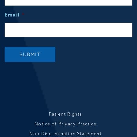
Email
*
SUBMIT
Patient Rights
Notice of Privacy Practice
Non-Discrimination Statement