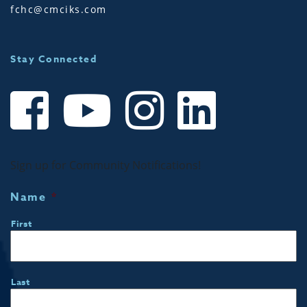
fchc@cmciks.com
Stay Connected
Sign up for Community Notifications!
Name
*
First
Last