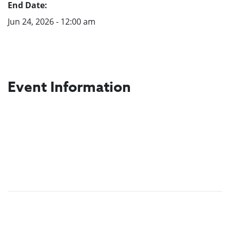
End Date:
Jun 24, 2026 - 12:00 am
Event Information