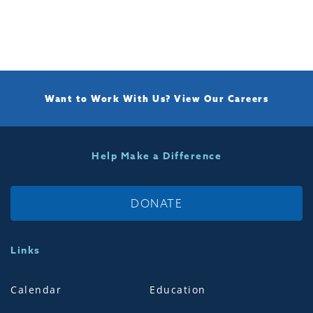
Want to Work With Us?
View Our Careers
Help Make a Difference
DONATE
Links
Calendar
Education