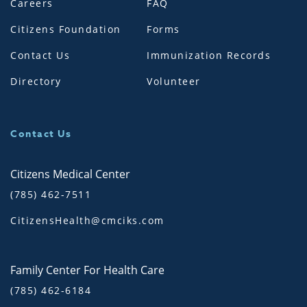
Careers
FAQ
Citizens Foundation
Forms
Contact Us
Immunization Records
Directory
Volunteer
Contact Us
Citizens Medical Center
(785) 462-7511
CitizensHealth@cmciks.com
Family Center For Health Care
(785) 462-6184