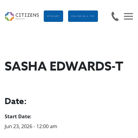
MYCHART
ONLINE BILL PAY
SASHA EDWARDS-T
Date:
Start Date:
Jun 23, 2026 - 12:00 am