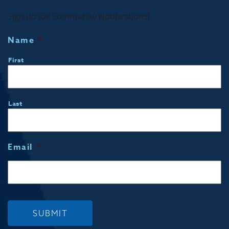
Sign up for Community Notifications!
Name
*
First
Last
Email
*
SUBMIT