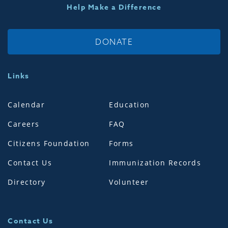
Help Make a Difference
DONATE
Links
Calendar
Education
Careers
FAQ
Citizens Foundation
Forms
Contact Us
Immunization Records
Directory
Volunteer
Contact Us