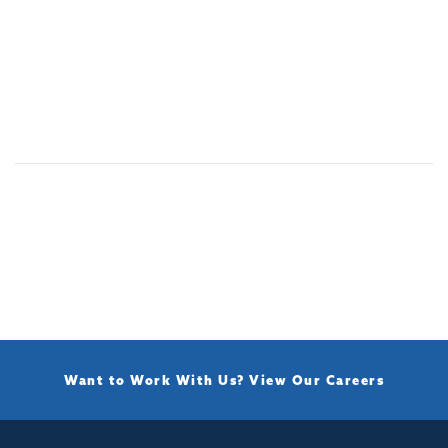
Want to Work With Us?
View Our Careers