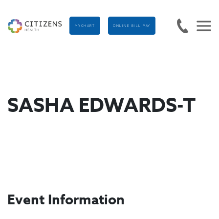
MYCHART
ONLINE BILL PAY
SASHA EDWARDS-T
Event Information