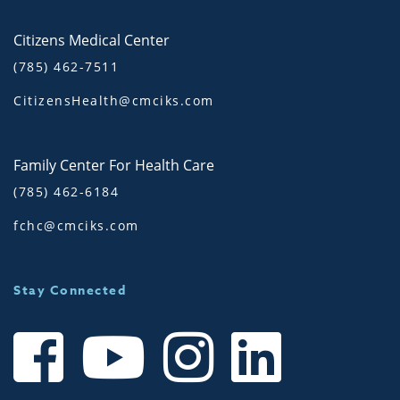
Citizens Medical Center
(785) 462-7511
CitizensHealth@cmciks.com
Family Center For Health Care
(785) 462-6184
fchc@cmciks.com
Stay Connected