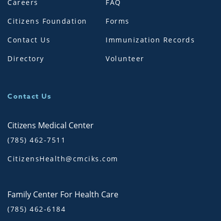
Careers
FAQ
Citizens Foundation
Forms
Contact Us
Immunization Records
Directory
Volunteer
Contact Us
Citizens Medical Center
(785) 462-7511
CitizensHealth@cmciks.com
Family Center For Health Care
(785) 462-6184