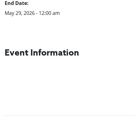
End Date:
May 29, 2026 - 12:00 am
Event Information