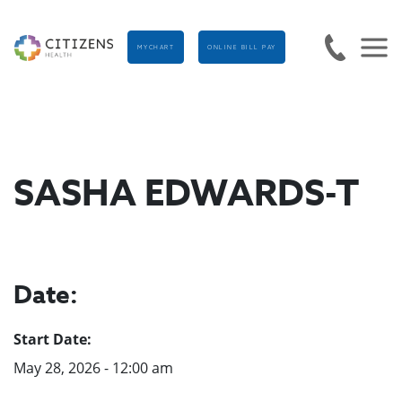
MYCHART
ONLINE BILL PAY
SASHA EDWARDS-T
Date:
Start Date:
May 28, 2026 - 12:00 am