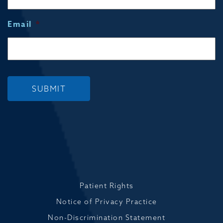
Email
*
SUBMIT
Patient Rights
Notice of Privacy Practice
Non-Discrimination Statement