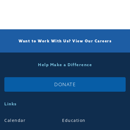
Want to Work With Us?
View Our Careers
Help Make a Difference
DONATE
Links
Calendar
Education