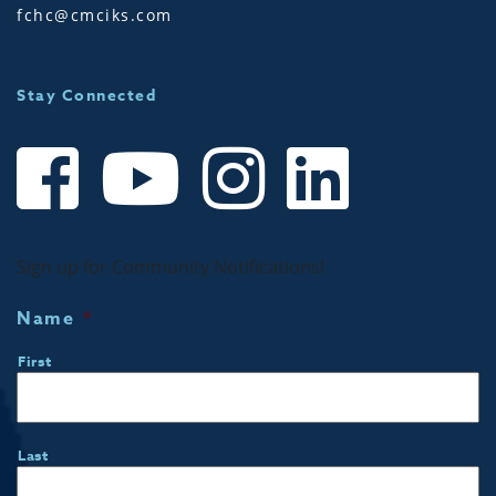
fchc@cmciks.com
Stay Connected
Sign up for Community Notifications!
Name
*
First
Last