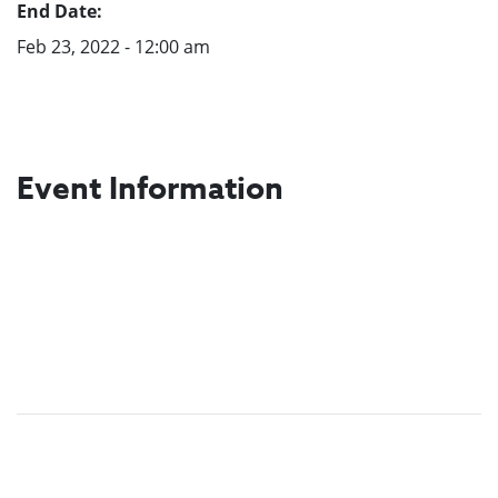
End Date:
Feb 23, 2022 - 12:00 am
Event Information