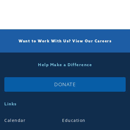
Want to Work With Us?
View Our Careers
Help Make a Difference
DONATE
Links
Calendar
Education