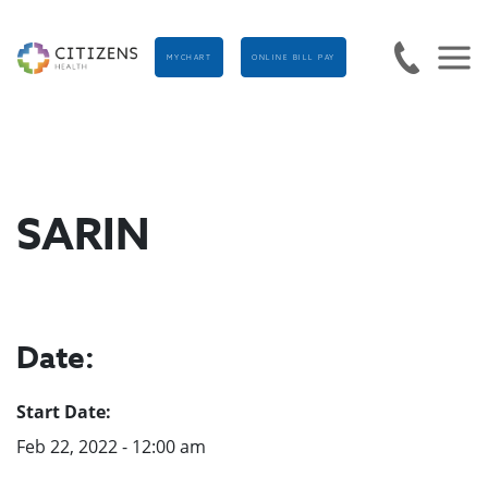
MYCHART
ONLINE BILL PAY
SARIN
Date:
Start Date:
Feb 22, 2022 - 12:00 am