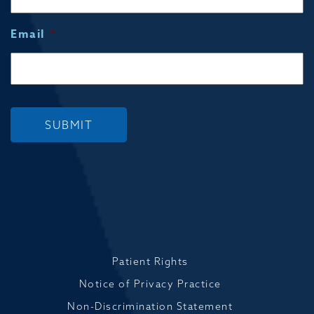
Email
*
SUBMIT
Patient Rights
Notice of Privacy Practice
Non-Discrimination Statement