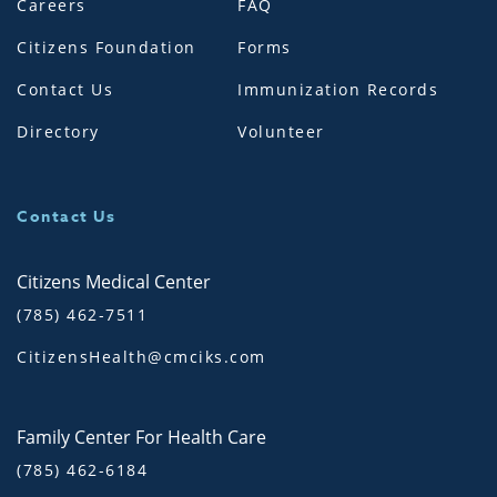
Careers
FAQ
Citizens Foundation
Forms
Contact Us
Immunization Records
Directory
Volunteer
Contact Us
Citizens Medical Center
(785) 462-7511
CitizensHealth@cmciks.com
Family Center For Health Care
(785) 462-6184