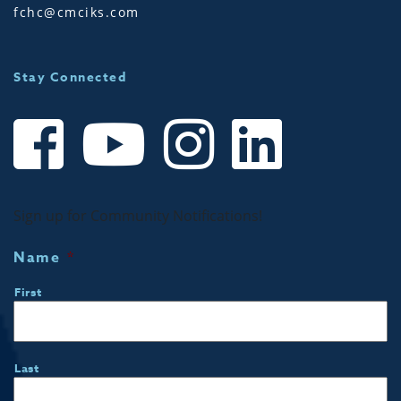
fchc@cmciks.com
Stay Connected
Sign up for Community Notifications!
Name
*
First
Last