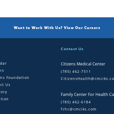
Want to Work With Us?
View Our Careers
Contact Us
dar
Citizens Medical Center
rs
(785) 462-7511
ens Foundation
CitizensHealth@cmciks.c
ct Us
tory
Family Center For Health C
tion
(785) 462-6184
fchc@cmciks.com
s