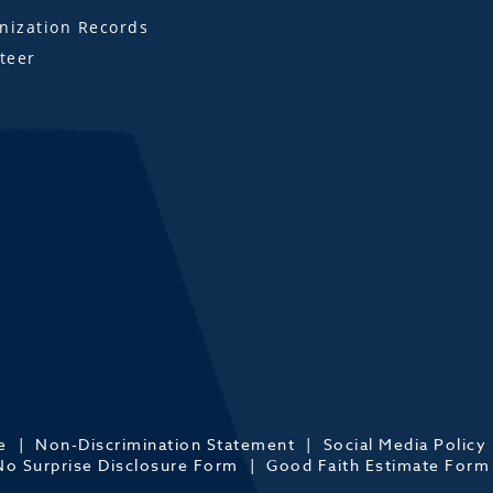
ization Records
teer
e
Non-Discrimination Statement
Social Media Policy
No Surprise Disclosure Form
Good Faith Estimate Form