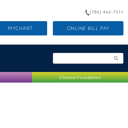
(785) 462-7511
MYCHART
ONLINE BILL PAY
Search for:
Citizens Foundation