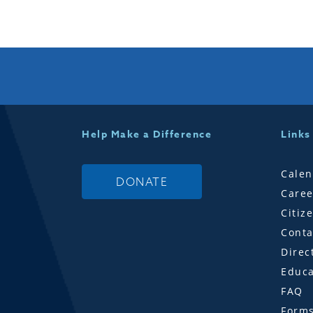
Help Make a Difference
Links
Calen
DONATE
Caree
Citiz
Conta
Direc
Educa
FAQ
Form