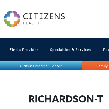
Find a Provider
Specialties & Services
Pat
Citizens Medical Center
Family 
RICHARDSON-T