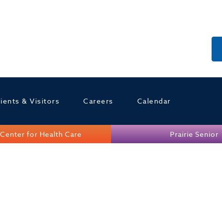
ients & Visitors
Careers
Calendar
Center for Health Care
Prairie Senior