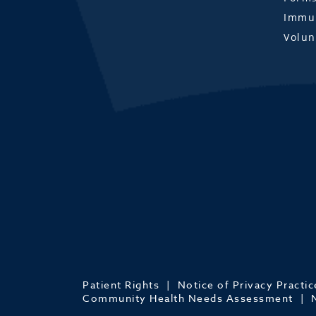
Immun
Volun
Patient Rights
Notice of Privacy Practic
Community Health Needs Assessment