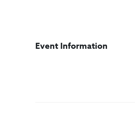
Event Information