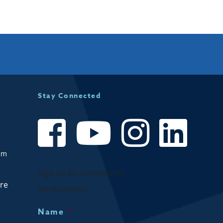
Stay Connected
om
Sign up for Community
are
Notifications!
Name
*