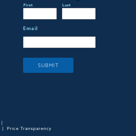
First
Last
Email
*
SUBMIT
Price Transparency