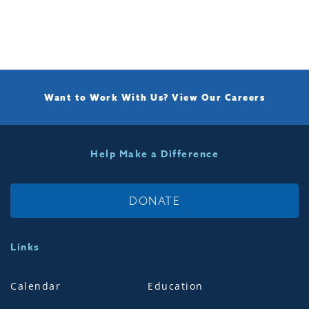
Want to Work With Us?
View Our Careers
Help Make a Difference
DONATE
Links
Calendar
Education