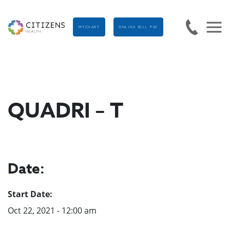
MYCHART
ONLINE BILL PAY
QUADRI – T
Date:
Start Date:
Oct 22, 2021 - 12:00 am