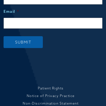
Email
*
SUBMIT
Patient Rights
Notice of Privacy Practice
Non-Discrimination Statement