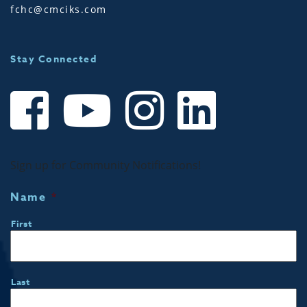
fchc@cmciks.com
Stay Connected
Sign up for Community Notifications!
Name
*
First
Last