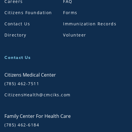
Careers
FAQ
Citizens Foundation
Forms
Contact Us
Immunization Records
Directory
Volunteer
Contact Us
Citizens Medical Center
(785) 462-7511
CitizensHealth@cmciks.com
Family Center For Health Care
(785) 462-6184