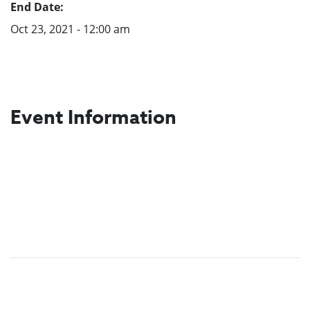
End Date:
Oct 23, 2021 - 12:00 am
Event Information