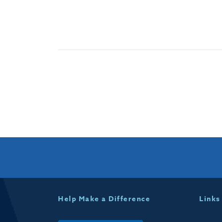
Help Make a Difference
Links