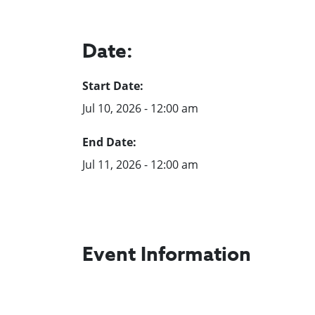
Date:
Start Date:
Jul 10, 2026 - 12:00 am
End Date:
Jul 11, 2026 - 12:00 am
Event Information