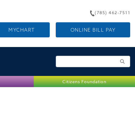
(785) 462-7511
MYCHART
ONLINE BILL PAY
Search for:
Citizens Foundation