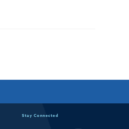
Stay Connected