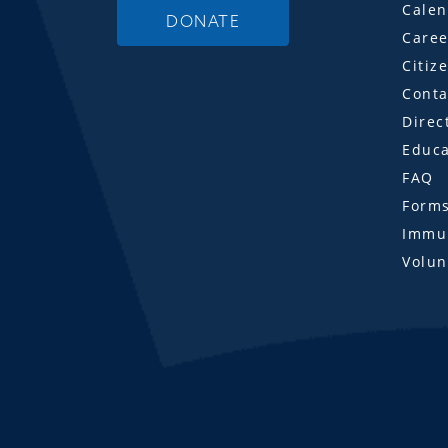
Calen
DONATE
Caree
Citiz
Conta
Direc
Educa
FAQ
Form
Immun
Volun