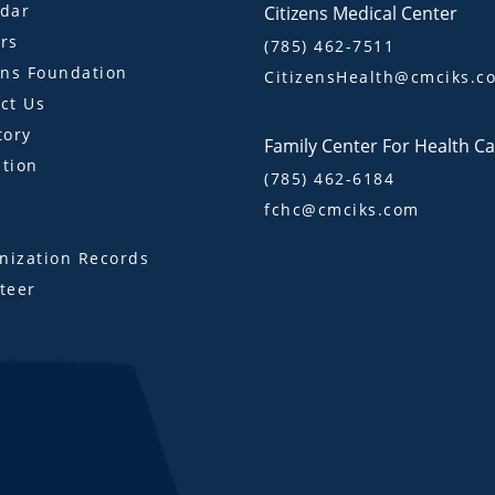
dar
Citizens Medical Center
rs
(785) 462-7511
ens Foundation
CitizensHealth@cmciks.c
ct Us
tory
Family Center For Health C
tion
(785) 462-6184
fchc@cmciks.com
s
ization Records
teer