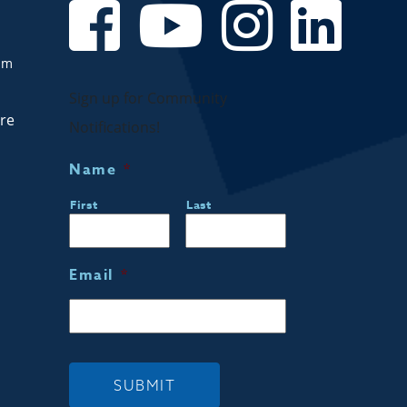
om
Sign up for Community
are
Notifications!
Name
*
First
Last
Email
*
SUBMIT