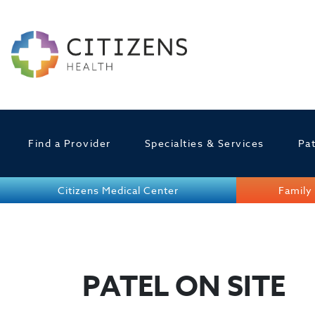
Find a Provider
Specialties & Services
Pat
Citizens Medical Center
Family 
PATEL ON SITE