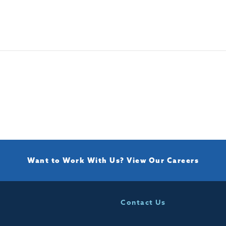
Want to Work With Us?
View Our Careers
Contact Us