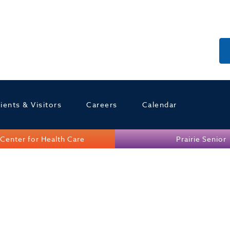
ients & Visitors
Careers
Calendar
Center for Health Care
Prairie Senior