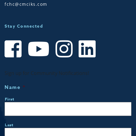
fchc@cmciks.com
Stay Connected
Sign up for Community Notifications!
Name
*
First
Last