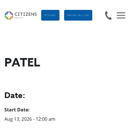
MYCHART
ONLINE BILL PAY
PATEL
Date:
Start Date:
Aug 13, 2026 - 12:00 am