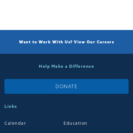
Want to Work With Us?
View Our Careers
Help Make a Difference
DONATE
Links
Calendar
Education