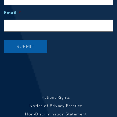
Email
*
SUBMIT
Patient Rights
Notice of Privacy Practice
Non-Discrimination Statement