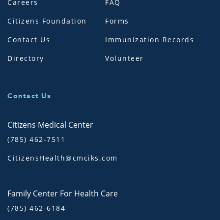
Careers
FAQ
Citizens Foundation
Forms
Contact Us
Immunization Records
Directory
Volunteer
Contact Us
Citizens Medical Center
(785) 462-7511
CitizensHealth@cmciks.com
Family Center For Health Care
(785) 462-6184