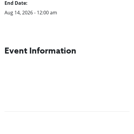
End Date:
Aug 14, 2026 - 12:00 am
Event Information