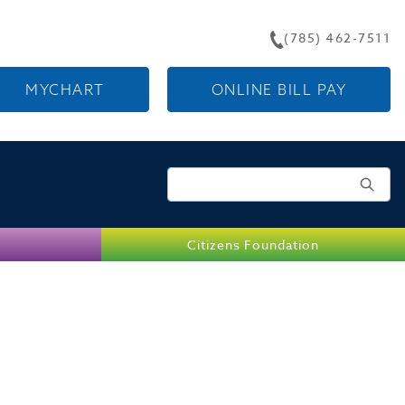
(785) 462-7511
MYCHART
ONLINE BILL PAY
Search for:
Citizens Foundation