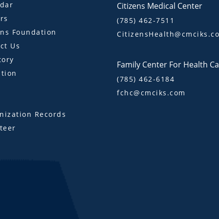
dar
Citizens Medical Center
rs
(785) 462-7511
ens Foundation
CitizensHealth@cmciks.c
ct Us
tory
Family Center For Health C
tion
(785) 462-6184
fchc@cmciks.com
s
ization Records
teer