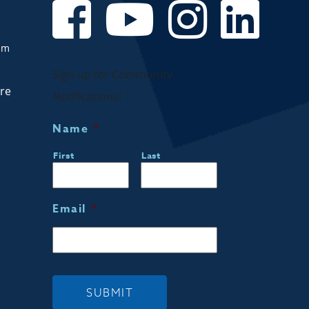
om
Sign up for Community
are
Notifications!
Name
*
First
Last
Email
*
SUBMIT