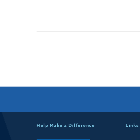
Help Make a Difference
Links