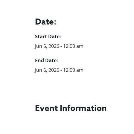
Date:
Start Date:
Jun 5, 2026 - 12:00 am
End Date:
Jun 6, 2026 - 12:00 am
Event Information