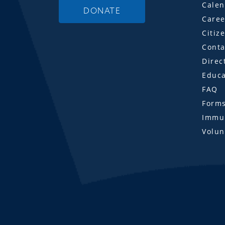
Calen
DONATE
Caree
Citiz
Conta
Direc
Educa
FAQ
Form
Immun
Volun