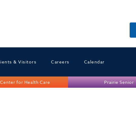
ients & Visitors
Careers
Calendar
Center for Health Care
Prairie Senior