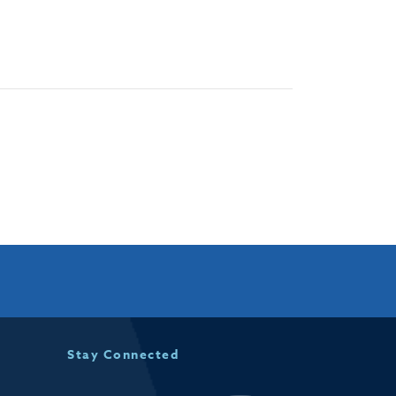
Stay Connected