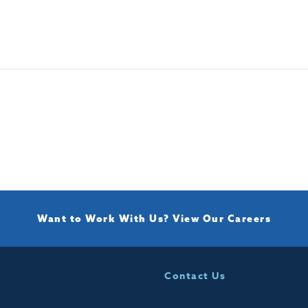
Want to Work With Us?
View Our Careers
Contact Us