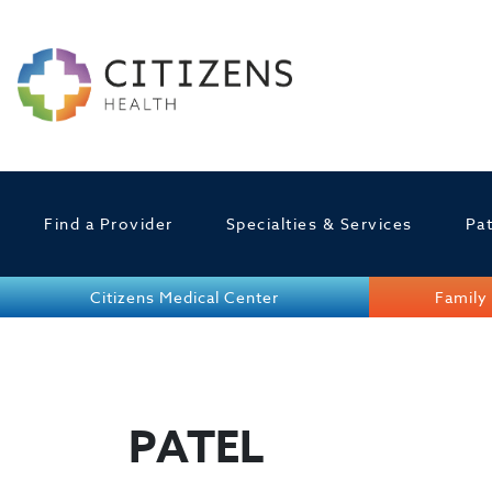
Find a Provider
Specialties & Services
Pat
Citizens Medical Center
Family 
PATEL