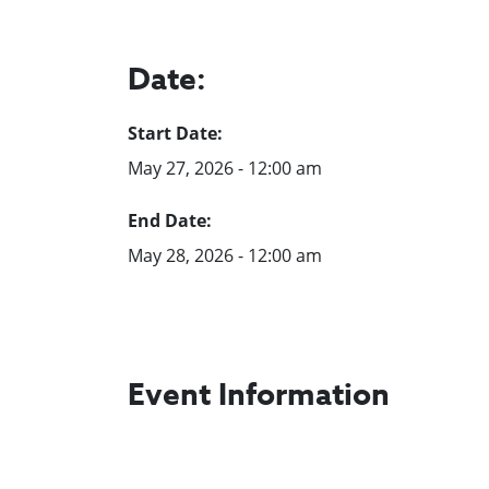
Date:
Start Date:
May 27, 2026 - 12:00 am
End Date:
May 28, 2026 - 12:00 am
Event Information