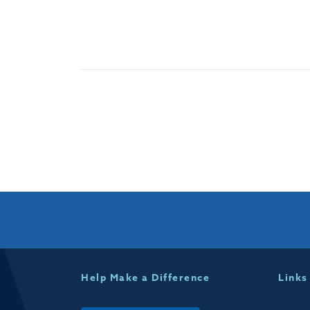
Help Make a Difference
Links