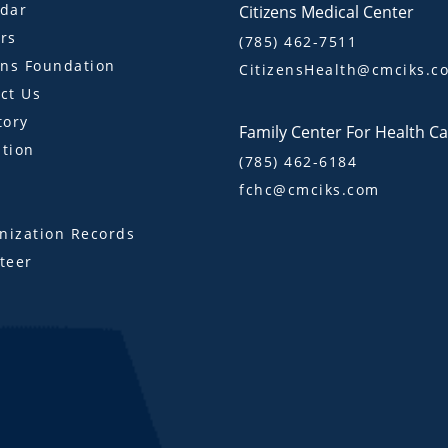
dar
Citizens Medical Center
rs
(785) 462-7511
ens Foundation
CitizensHealth@cmciks.c
ct Us
tory
Family Center For Health C
tion
(785) 462-6184
fchc@cmciks.com
s
ization Records
teer