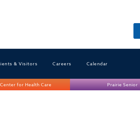
ients & Visitors
Careers
Calendar
Center for Health Care
Prairie Senior