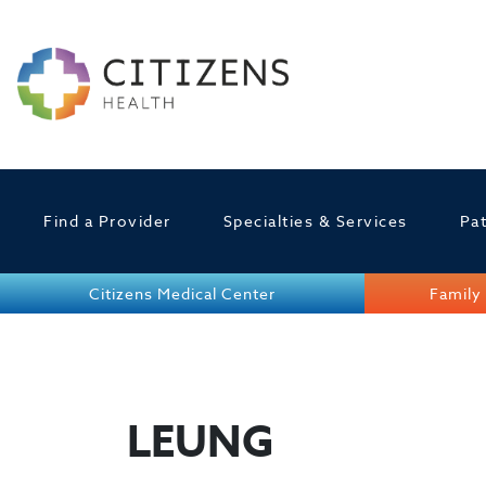
Find a Provider
Specialties & Services
Pat
Citizens Medical Center
Family 
LEUNG