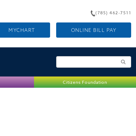
(785) 462-7511
MYCHART
ONLINE BILL PAY
Search for:
Citizens Foundation