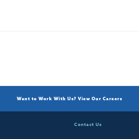
Want to Work With Us?
View Our Careers
Contact Us