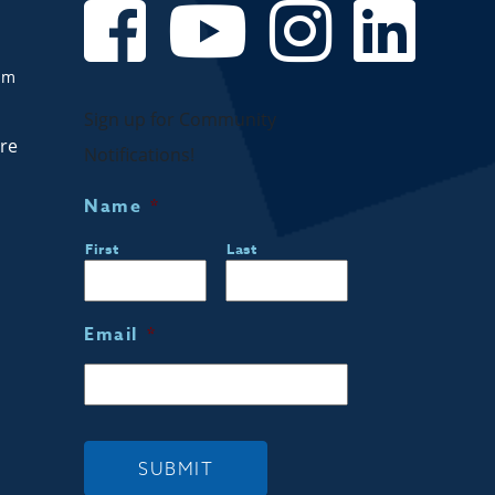
om
Sign up for Community
are
Notifications!
Name
*
First
Last
Email
*
SUBMIT