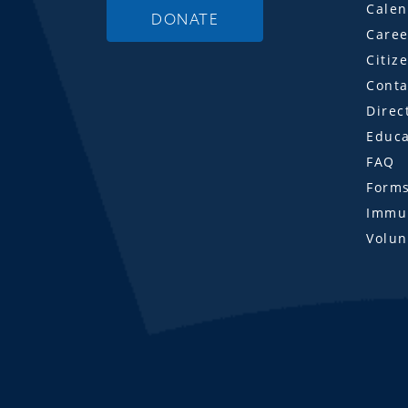
Calen
DONATE
Caree
Citiz
Conta
Direc
Educa
FAQ
Form
Immun
Volun