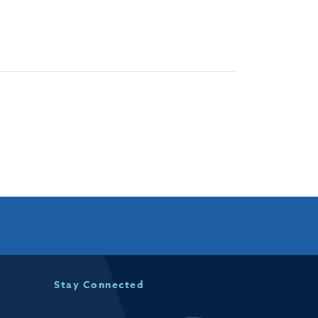
Stay Connected