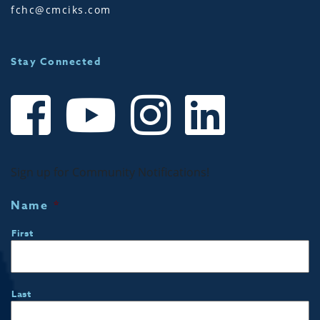
fchc@cmciks.com
Stay Connected
Sign up for Community Notifications!
Name
*
First
Last