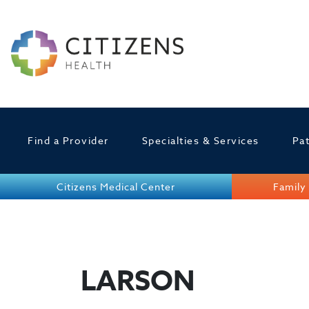
Find a Provider
Specialties & Services
Pat
Citizens Medical Center
Family 
LARSON