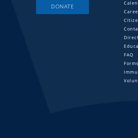
Calen
DONATE
Caree
Citiz
Conta
Direc
Educa
FAQ
Form
Immun
Volun