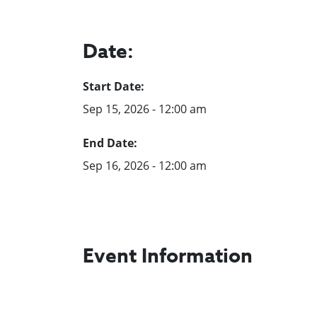
Date:
Start Date:
Sep 15, 2026 - 12:00 am
End Date:
Sep 16, 2026 - 12:00 am
Event Information