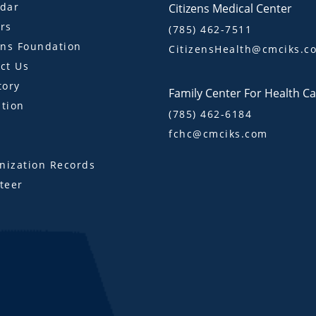
dar
Citizens Medical Center
rs
(785) 462-7511
ens Foundation
CitizensHealth@cmciks.c
ct Us
tory
Family Center For Health C
tion
(785) 462-6184
fchc@cmciks.com
s
ization Records
teer