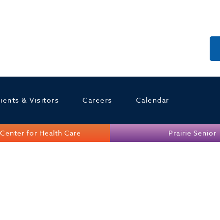
ients & Visitors
Careers
Calendar
Center for Health Care
Prairie Senior