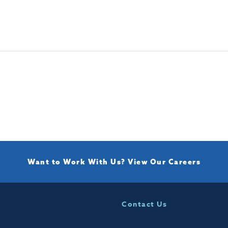
Want to Work With Us?
View Our Careers
Contact Us