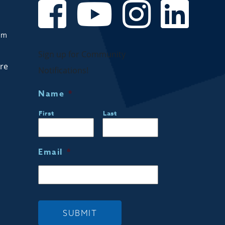
om
Sign up for Community
are
Notifications!
Name
*
First
Last
Email
*
SUBMIT