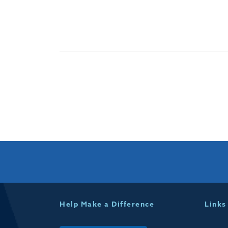
Help Make a Difference
Links