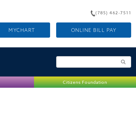
(785) 462-7511
MYCHART
ONLINE BILL PAY
Search for:
Citizens Foundation