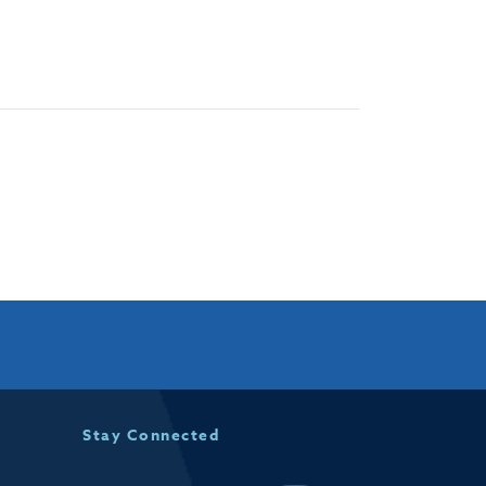
Stay Connected