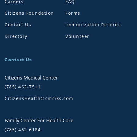
Careers
FAQ
Citizens Foundation
Forms
Contact Us
Immunization Records
Directory
Volunteer
Contact Us
Citizens Medical Center
(785) 462-7511
CitizensHealth@cmciks.com
Family Center For Health Care
(785) 462-6184