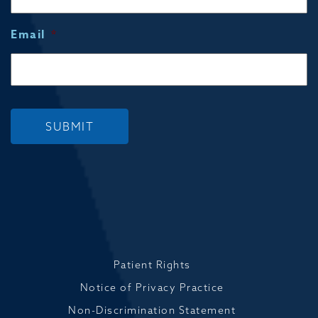
Email
*
SUBMIT
Patient Rights
Notice of Privacy Practice
Non-Discrimination Statement