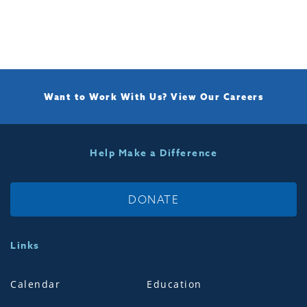
Want to Work With Us?
View Our Careers
Help Make a Difference
DONATE
Links
Calendar
Education