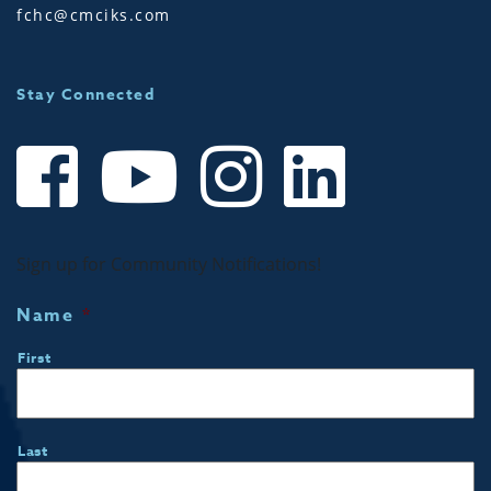
fchc@cmciks.com
Stay Connected
Sign up for Community Notifications!
Name
*
First
Last