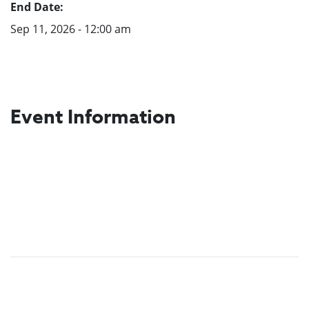
End Date:
Sep 11, 2026 - 12:00 am
Event Information