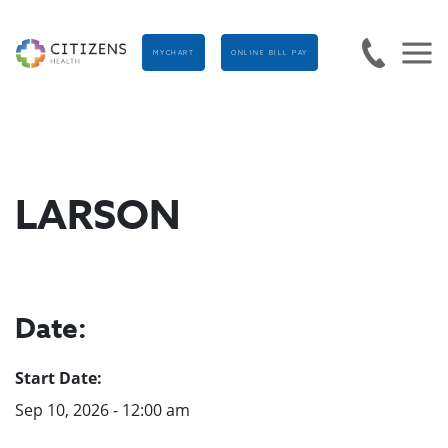
MYCHART
ONLINE BILL PAY
LARSON
Date:
Start Date:
Sep 10, 2026 - 12:00 am