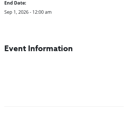
End Date:
Sep 1, 2026 - 12:00 am
Event Information