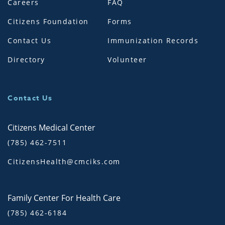
Careers
FAQ
Citizens Foundation
Forms
Contact Us
Immunization Records
Directory
Volunteer
Contact Us
Citizens Medical Center
(785) 462-7511
CitizensHealth@cmciks.com
Family Center For Health Care
(785) 462-6184