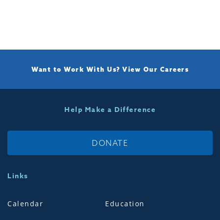
Want to Work With Us?
View Our Careers
Help Make a Difference
DONATE
Links
Calendar
Education