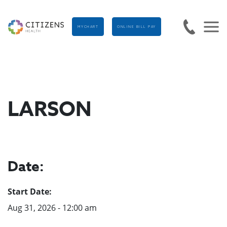
MYCHART
ONLINE BILL PAY
LARSON
Date:
Start Date:
Aug 31, 2026 - 12:00 am