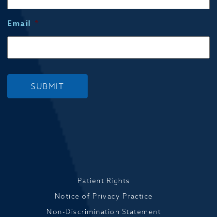
Email
*
SUBMIT
Patient Rights
Notice of Privacy Practice
Non-Discrimination Statement