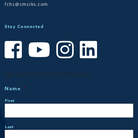
fchc@cmciks.com
Stay Connected
Sign up for Community Notifications!
Name
*
First
Last