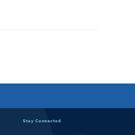
Stay Connected