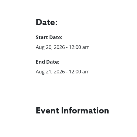
Date:
Start Date:
Aug 20, 2026 - 12:00 am
End Date:
Aug 21, 2026 - 12:00 am
Event Information