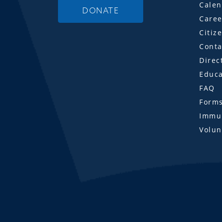
Calen
DONATE
Caree
Citiz
Conta
Direc
Educa
FAQ
Form
Immun
Volun