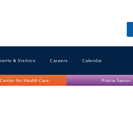
ients & Visitors
Careers
Calendar
Center for Health Care
Prairie Senior