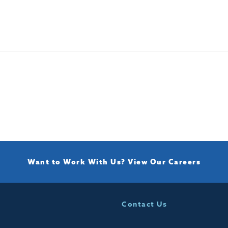
Want to Work With Us?
View Our Careers
Contact Us