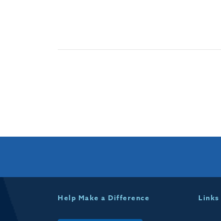
Help Make a Difference
Links