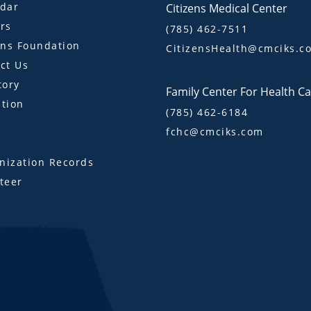
dar
Citizens Medical Center
rs
(785) 462-7511
ens Foundation
CitizensHealth@cmciks.c
ct Us
tory
Family Center For Health C
tion
(785) 462-6184
fchc@cmciks.com
s
ization Records
teer