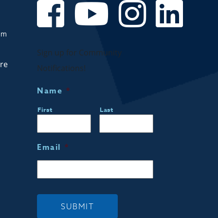
om
Sign up for Community
are
Notifications!
Name
*
First
Last
Email
*
SUBMIT