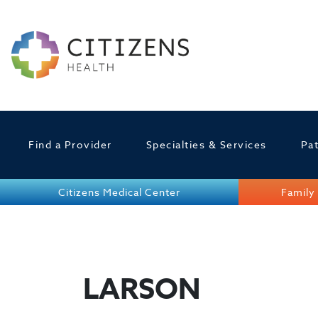
Find a Provider
Specialties & Services
Pat
Citizens Medical Center
Family 
LARSON