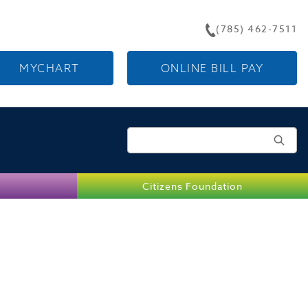
(785) 462-7511
MYCHART
ONLINE BILL PAY
Search for:
Citizens Foundation