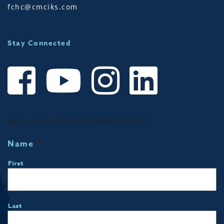
fchc@cmciks.com
Stay Connected
Sign up for Community Notifications!
Name
*
First
Last