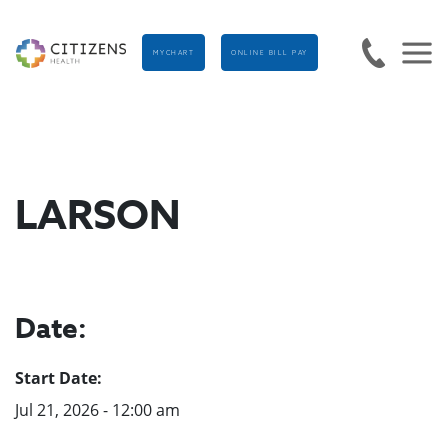
MYCHART
ONLINE BILL PAY
LARSON
Date:
Start Date:
Jul 21, 2026 - 12:00 am