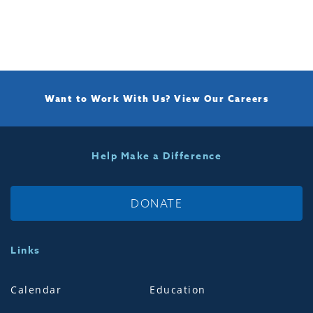
Want to Work With Us?
View Our Careers
Help Make a Difference
DONATE
Links
Calendar
Education