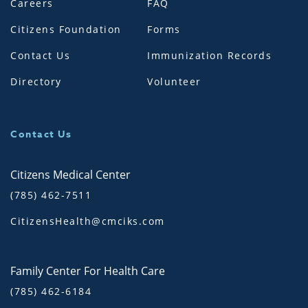
Careers
FAQ
Citizens Foundation
Forms
Contact Us
Immunization Records
Directory
Volunteer
Contact Us
Citizens Medical Center
(785) 462-7511
CitizensHealth@cmciks.com
Family Center For Health Care
(785) 462-6184