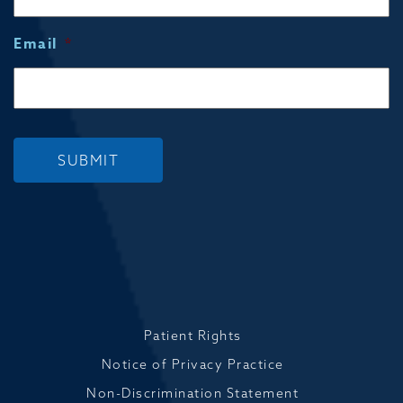
Email
*
SUBMIT
Patient Rights
Notice of Privacy Practice
Non-Discrimination Statement