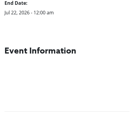
End Date:
Jul 22, 2026 - 12:00 am
Event Information