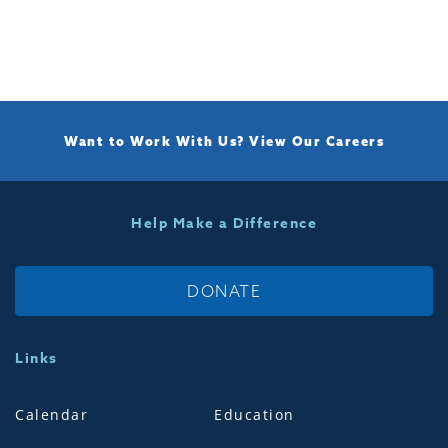
Want to Work With Us?
View Our Careers
Help Make a Difference
DONATE
Links
Calendar
Education