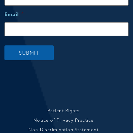
Email
*
SUBMIT
Patient Rights
Notice of Privacy Practice
Non-Discrimination Statement