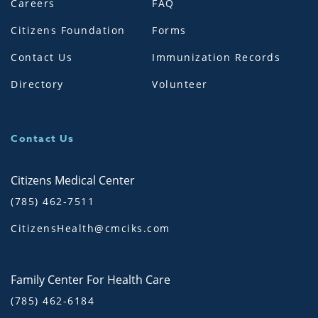
Careers
FAQ
Citizens Foundation
Forms
Contact Us
Immunization Records
Directory
Volunteer
Contact Us
Citizens Medical Center
(785) 462-7511
CitizensHealth@cmciks.com
Family Center For Health Care
(785) 462-6184