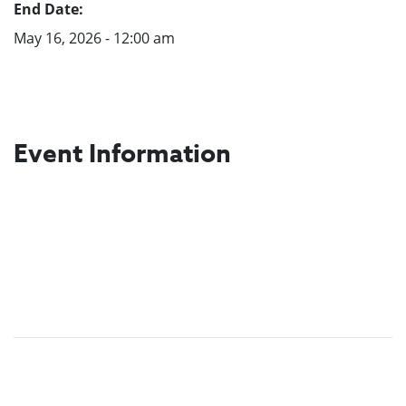
End Date:
May 16, 2026 - 12:00 am
Event Information