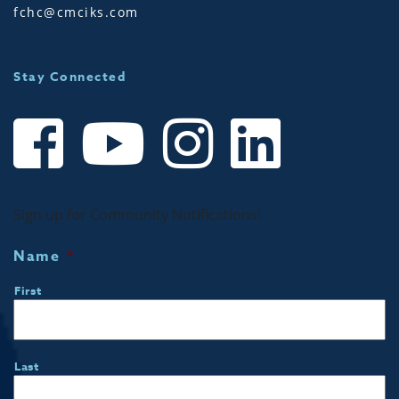
fchc@cmciks.com
Stay Connected
Sign up for Community Notifications!
Name
*
First
Last