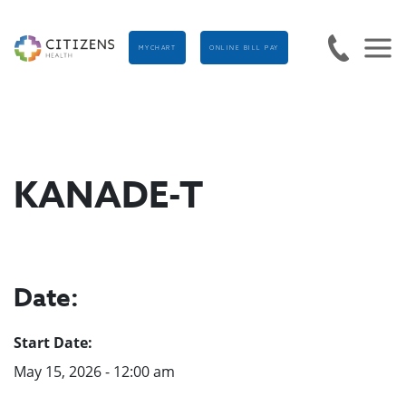
MYCHART
ONLINE BILL PAY
KANADE-T
Date:
Start Date:
May 15, 2026 - 12:00 am