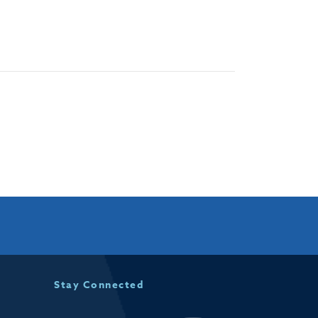
Stay Connected