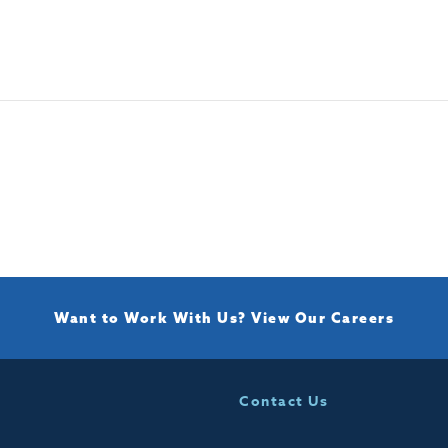
Want to Work With Us?
View Our Careers
Contact Us