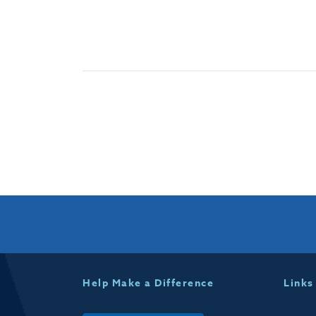
Help Make a Difference
Links