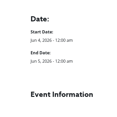
Date:
Start Date:
Jun 4, 2026 - 12:00 am
End Date:
Jun 5, 2026 - 12:00 am
Event Information