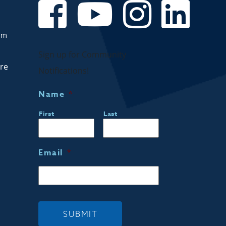
om
Sign up for Community
are
Notifications!
Name
*
First
Last
Email
*
SUBMIT