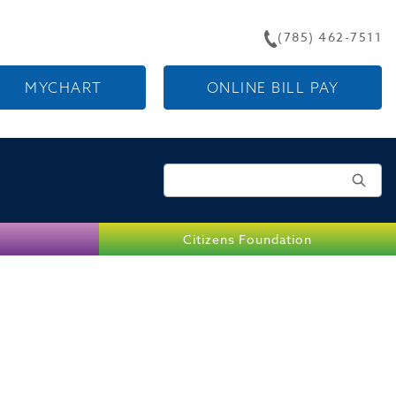
(785) 462-7511
MYCHART
ONLINE BILL PAY
Search for:
Citizens Foundation