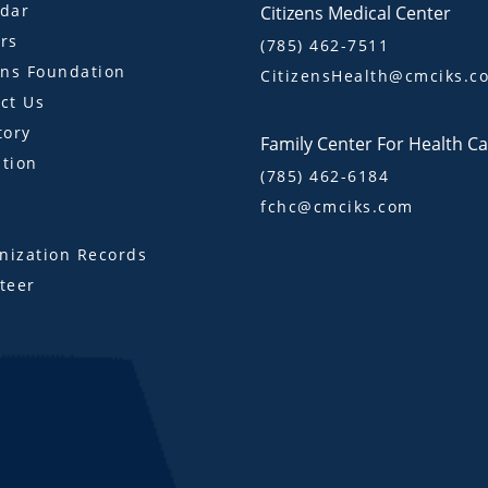
dar
Citizens Medical Center
rs
(785) 462-7511
ens Foundation
CitizensHealth@cmciks.c
ct Us
tory
Family Center For Health C
tion
(785) 462-6184
fchc@cmciks.com
s
ization Records
teer