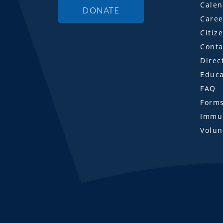
Calen
DONATE
Caree
Citiz
Conta
Direc
Educa
FAQ
Form
Immun
Volun