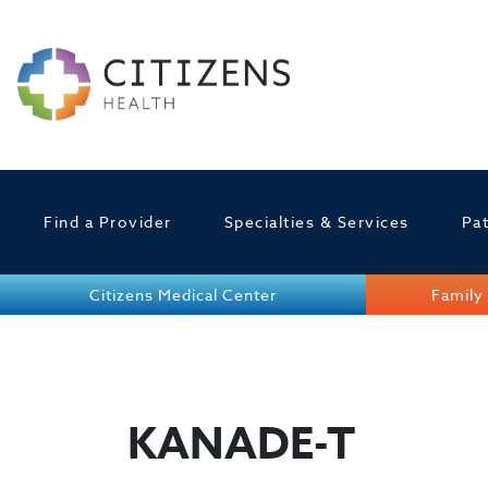
Find a Provider
Specialties & Services
Pat
Citizens Medical Center
Family 
KANADE-T