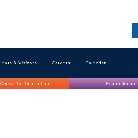
ients & Visitors
Careers
Calendar
Center for Health Care
Prairie Senior